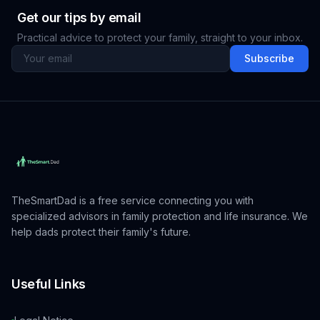
Get our tips by email
Practical advice to protect your family, straight to your inbox.
Subscribe
TheSmartDad is a free service connecting you with
specialized advisors in family protection and life insurance. We
help dads protect their family's future.
Useful Links