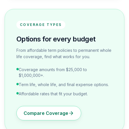
COVERAGE TYPES
Options for every budget
From affordable term policies to permanent whole
life coverage, find what works for you.
Coverage amounts from $25,000 to
$1,000,000+.
Term life, whole life, and final expense options.
Affordable rates that fit your budget.
Compare Coverage