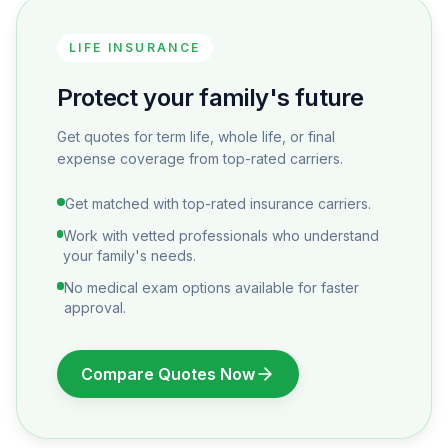
LIFE INSURANCE
Protect your family's future
Get quotes for term life, whole life, or final
expense coverage from top-rated carriers.
Get matched with top-rated insurance carriers.
Work with vetted professionals who understand
your family's needs.
No medical exam options available for faster
approval.
Compare Quotes Now