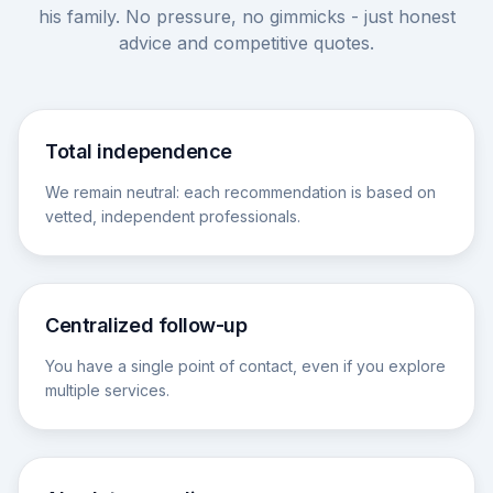
his family. No pressure, no gimmicks - just honest
advice and competitive quotes.
Total independence
We remain neutral: each recommendation is based on
vetted, independent professionals.
Centralized follow-up
You have a single point of contact, even if you explore
multiple services.