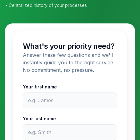
• Centralized history of your processes
What's your priority need?
Answer these few questions and we'll
instantly guide you to the right service.
No commitment, no pressure.
Your first name
Your last name