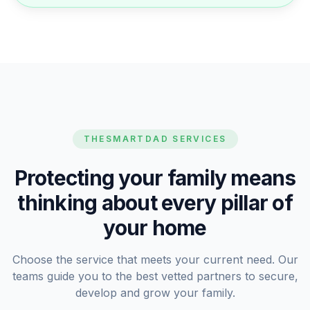
THESMARTDAD SERVICES
Protecting your family means
thinking about every pillar of
your home
Choose the service that meets your current need. Our
teams guide you to the best vetted partners to secure,
develop and grow your family.