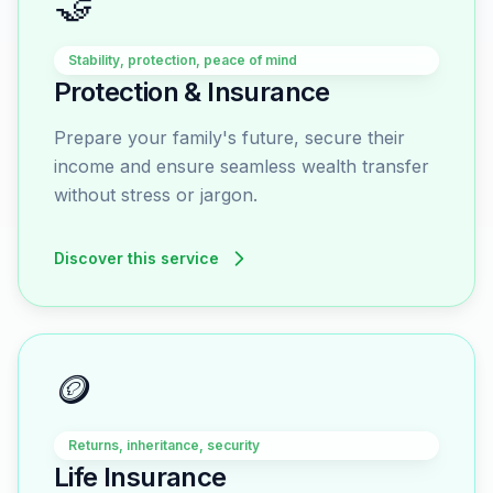
🤝
Stability, protection, peace of mind
Protection & Insurance
Prepare your family's future, secure their
income and ensure seamless wealth transfer
without stress or jargon.
Discover this service
🪙
Returns, inheritance, security
Life Insurance