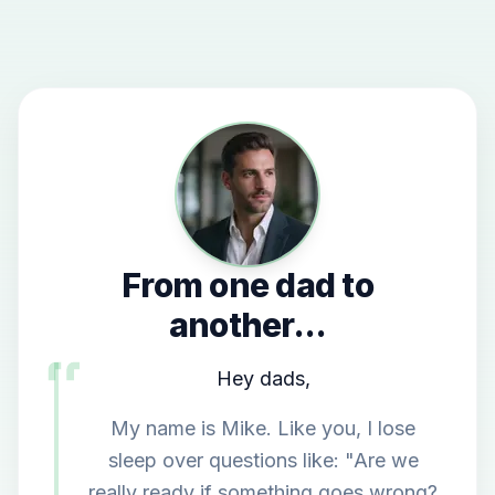
From one dad to
another...
Hey dads,
My name is Mike. Like you, I lose
sleep over questions like: "Are we
really ready if something goes wrong?