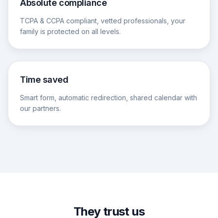
Absolute compliance
TCPA & CCPA compliant, vetted professionals, your
family is protected on all levels.
Time saved
Smart form, automatic redirection, shared calendar with
our partners.
They trust us