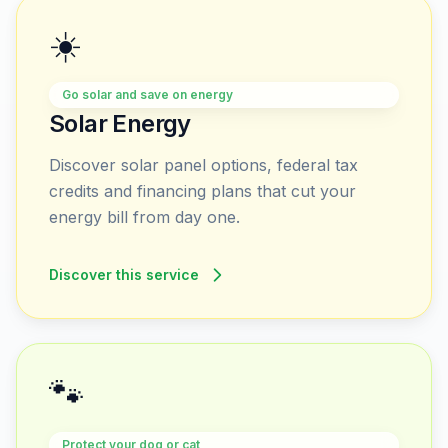
☀️
Go solar and save on energy
Solar Energy
Discover solar panel options, federal tax
credits and financing plans that cut your
energy bill from day one.
Discover this service
🐾
Protect your dog or cat