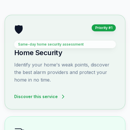
🛡️
Priority #1
Same-day home security assessment
Home Security
Identify your home's weak points, discover
the best alarm providers and protect your
home in no time.
Discover this service