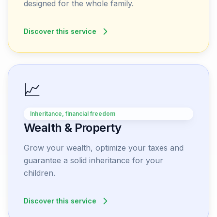
designed for the whole family.
Discover this service
📈
Inheritance, financial freedom
Wealth & Property
Grow your wealth, optimize your taxes and
guarantee a solid inheritance for your
children.
Discover this service