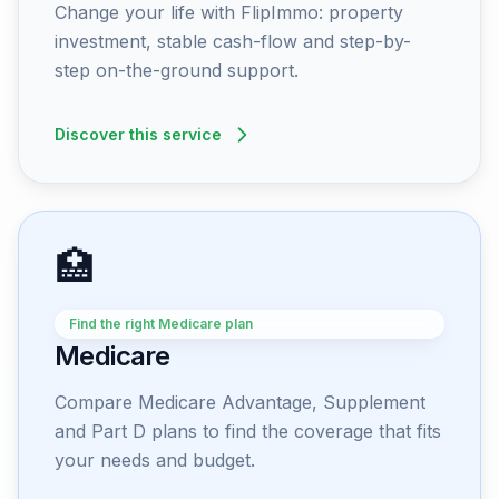
Change your life with FlipImmo: property
investment, stable cash-flow and step-by-
step on-the-ground support.
Discover this service
🏥
Find the right Medicare plan
Medicare
Compare Medicare Advantage, Supplement
and Part D plans to find the coverage that fits
your needs and budget.