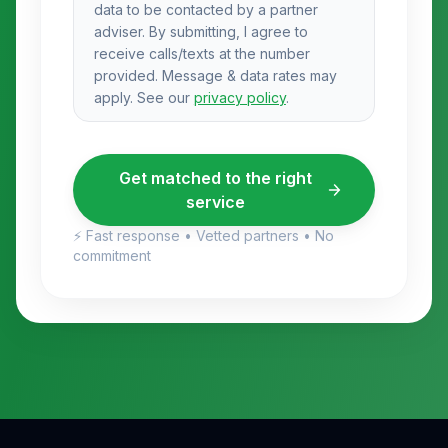
data to be contacted by a partner
adviser. By submitting, I agree to
receive calls/texts at the number
provided. Message & data rates may
apply. See our
privacy policy
.
Get matched to the right
service
⚡ Fast response • Vetted partners • No
commitment