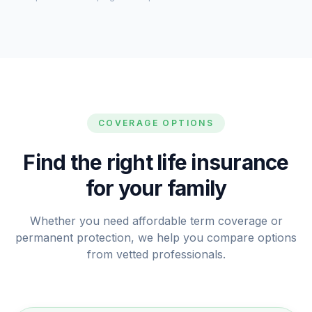
COVERAGE OPTIONS
Find the right life insurance
for your family
Whether you need affordable term coverage or
permanent protection, we help you compare options
from vetted professionals.