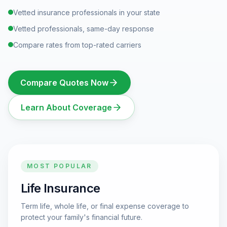
Vetted insurance professionals in your state
Vetted professionals, same-day response
Compare rates from top-rated carriers
Compare Quotes Now
Learn About Coverage
MOST POPULAR
Life Insurance
Term life, whole life, or final expense coverage to
protect your family's financial future.