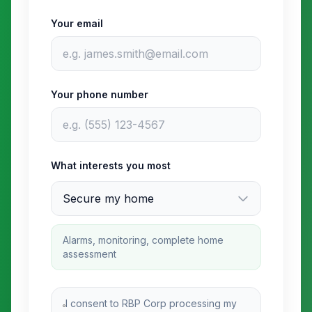
Your email
Your phone number
What interests you most
Alarms, monitoring, complete home
assessment
I consent to RBP Corp processing my