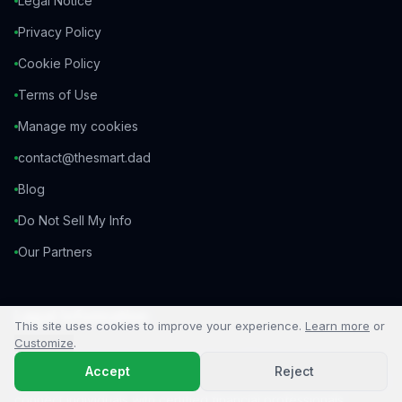
Legal Notice
Privacy Policy
Cookie Policy
Terms of Use
Manage my cookies
contact@thesmart.dad
Blog
Do Not Sell My Info
Our Partners
Legal Information
This site uses cookies to improve your experience.
Learn more
or
Customize
.
TheSmartDad is a business introducer. We are not an
Accept
Reject
insurance broker and do not provide personalized advice. We
connect individuals with certified financial professionals.