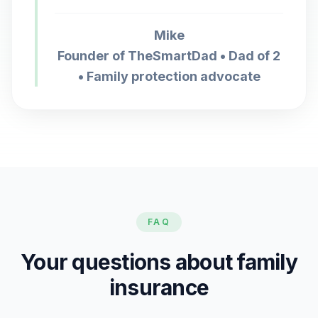
Mike
Founder of TheSmartDad • Dad of 2
• Family protection advocate
FAQ
Your questions about family
insurance