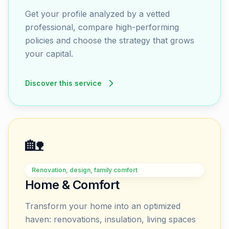
Get your profile analyzed by a vetted
professional, compare high-performing
policies and choose the strategy that grows
your capital.
Discover this service
🏡
Renovation, design, family comfort
Home & Comfort
Transform your home into an optimized
haven: renovations, insulation, living spaces