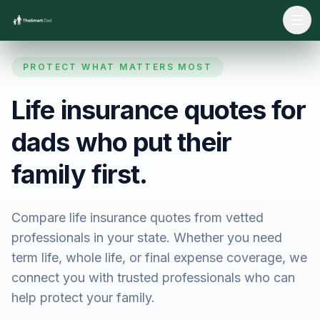
Ope
PROTECT WHAT MATTERS MOST
Life insurance quotes for
dads who put their
family first.
Compare life insurance quotes from vetted
professionals in your state. Whether you need
term life, whole life, or final expense coverage, we
connect you with trusted professionals who can
help protect your family.