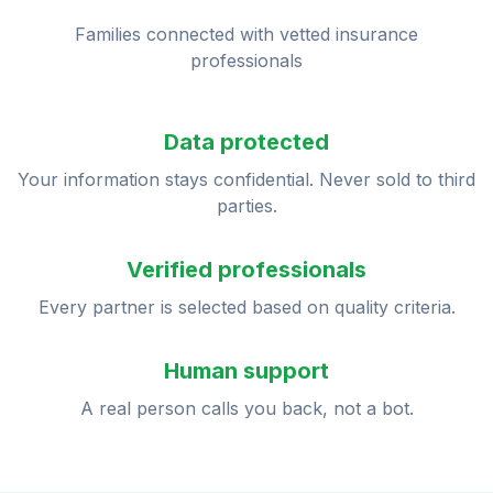
Families connected with vetted insurance
professionals
Data protected
Your information stays confidential. Never sold to third
parties.
Verified professionals
Every partner is selected based on quality criteria.
Human support
A real person calls you back, not a bot.