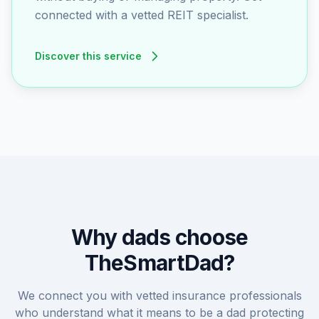
connected with a vetted REIT specialist.
Discover this service
Why dads choose
TheSmartDad?
We connect you with vetted insurance professionals
who understand what it means to be a dad protecting