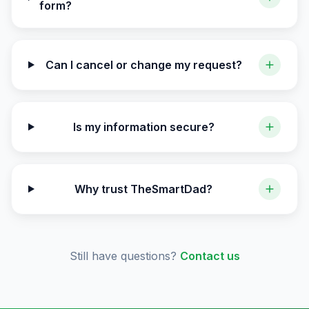
form?
Can I cancel or change my request?
Is my information secure?
Why trust TheSmartDad?
Still have questions?
Contact us