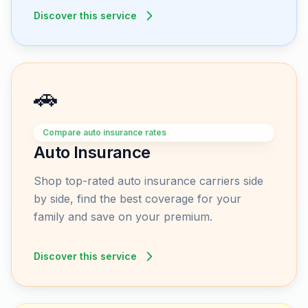
Discover this service
🚗
Compare auto insurance rates
Auto Insurance
Shop top-rated auto insurance carriers side
by side, find the best coverage for your
family and save on your premium.
Discover this service