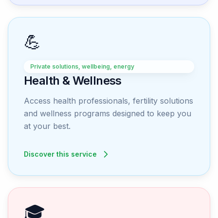
💪
Private solutions, wellbeing, energy
Health & Wellness
Access health professionals, fertility solutions
and wellness programs designed to keep you
at your best.
Discover this service
🎓