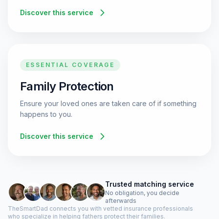
Discover this service
ESSENTIAL COVERAGE
Family Protection
Ensure your loved ones are taken care of if something
happens to you.
Discover this service
Trusted matching service
No obligation, you decide
afterwards
TheSmartDad connects you with vetted insurance professionals
who specialize in helping fathers protect their families.