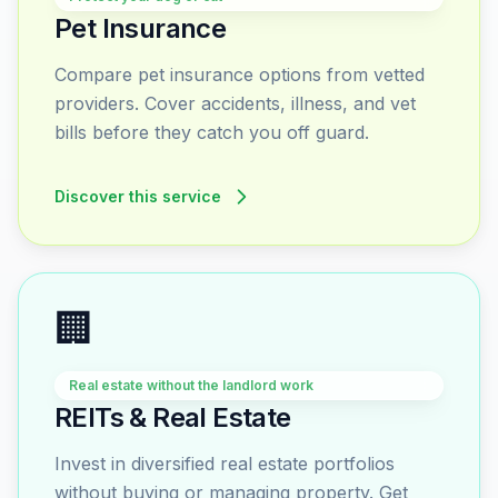
Pet Insurance
Compare pet insurance options from vetted
providers. Cover accidents, illness, and vet
bills before they catch you off guard.
Discover this service
🏢
Real estate without the landlord work
REITs & Real Estate
Invest in diversified real estate portfolios
without buying or managing property. Get