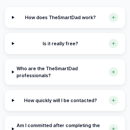
How does TheSmartDad work?
Is it really free?
Who are the TheSmartDad
professionals?
How quickly will I be contacted?
Am I committed after completing the