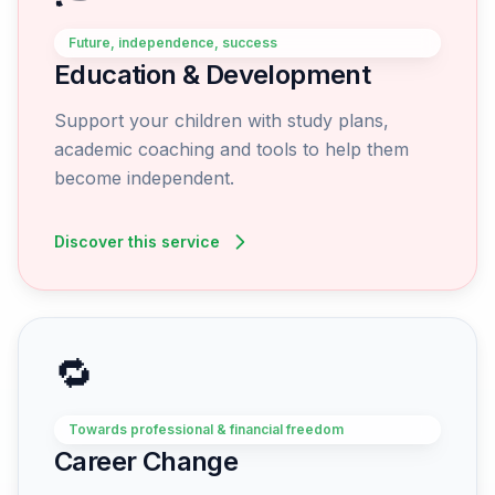
Future, independence, success
Education & Development
Support your children with study plans,
academic coaching and tools to help them
become independent.
Discover this service
🔁
Towards professional & financial freedom
Career Change