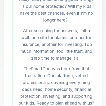
Is our home protected? Will my kids
have the best chances, even if I'm no
longer here?"
After searching for answers, I hit a
wall: one site for alarms, another for
insurance, another for investing. Too
much information, too little trust, and
zero time to manage it all.
TheSmartDad was born from that
frustration. One platform, vetted
professionals, covering everything
dads need: home security, financial
protection, investing, and supporting
our kids. Ready to plan ahead with us?