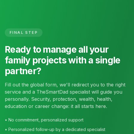
FINAL STEP
Ready to manage all your
family projects with a single
partner?
Fill out the global form, we'll redirect you to the right
service and a TheSmartDad specialist will guide you
personally. Security, protection, wealth, health,
education or career change: it all starts here.
• No commitment, personalized support
• Personalized follow-up by a dedicated specialist