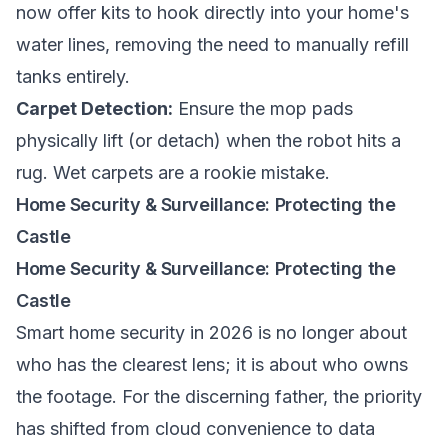
now offer kits to hook directly into your home's
water lines, removing the need to manually refill
tanks entirely.
Carpet Detection:
Ensure the mop pads
physically lift (or detach) when the robot hits a
rug. Wet carpets are a rookie mistake.
Home Security & Surveillance: Protecting the
Castle
Home Security & Surveillance: Protecting the
Castle
Smart home security in 2026 is no longer about
who has the clearest lens; it is about who owns
the footage. For the discerning father, the priority
has shifted from cloud convenience to data