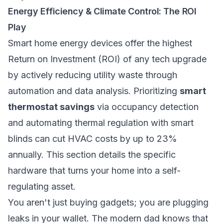
Energy Efficiency & Climate Control: The ROI
Play
Smart home energy devices offer the highest
Return on Investment (ROI) of any tech upgrade
by actively reducing utility waste through
automation and data analysis. Prioritizing
smart
thermostat savings
via occupancy detection
and automating thermal regulation with smart
blinds can cut HVAC costs by up to 23%
annually. This section details the specific
hardware that turns your home into a self-
regulating asset.
You aren't just buying gadgets; you are plugging
leaks in your wallet. The modern dad knows that