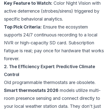
Key Feature to Watch:
Color Night Vision with
active deterrence (strobes/sirens) triggered by
specific behavioral analytics.
Top Pick Criteria:
Ensure the ecosystem
supports 24/7 continuous recording to a local
NVR or high-capacity SD card. Subscription
fatigue is real; pay once for hardware that works
forever.
2. The Efficiency Expert: Predictive Climate
Control
Old programmable thermostats are obsolete.
Smart thermostats 2026
models utilize multi-
room presence sensing and connect directly to
your local weather station data. They don't just