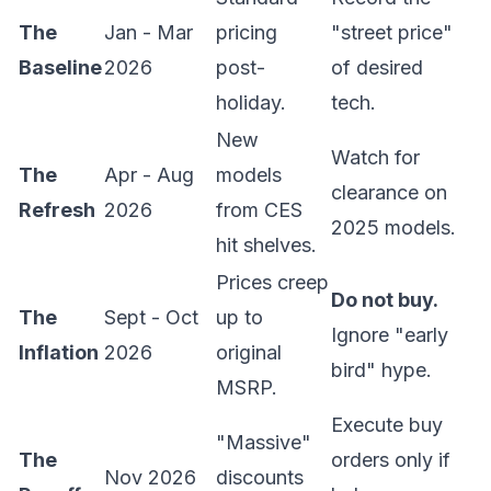
The
Jan - Mar
pricing
"street price"
Baseline
2026
post-
of desired
holiday.
tech.
New
Watch for
The
Apr - Aug
models
clearance on
Refresh
2026
from CES
2025 models.
hit shelves.
Prices creep
Do not buy.
The
Sept - Oct
up to
Ignore "early
Inflation
2026
original
bird" hype.
MSRP.
Execute buy
"Massive"
The
orders only if
Nov 2026
discounts