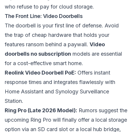
who refuse to pay for cloud storage.
The Front Line: Video Doorbells
The doorbell is your first line of defense. Avoid
the trap of cheap hardware that holds your
features ransom behind a paywall.
Video
doorbells no subscription
models are essential
for a cost-effective smart home.
Reolink Video Doorbell PoE:
Offers instant
response times and integrates flawlessly with
Home Assistant and Synology Surveillance
Station.
Ring Pro (Late 2026 Model):
Rumors suggest the
upcoming Ring Pro will finally offer a local storage
option via an SD card slot or a local hub bridge,