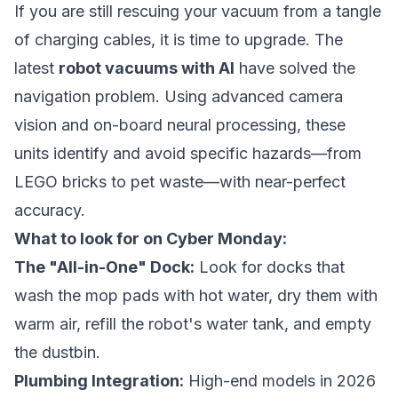
If you are still rescuing your vacuum from a tangle
of charging cables, it is time to upgrade. The
latest
robot vacuums with AI
have solved the
navigation problem. Using advanced camera
vision and on-board neural processing, these
units identify and avoid specific hazards—from
LEGO bricks to pet waste—with near-perfect
accuracy.
What to look for on Cyber Monday:
The "All-in-One" Dock:
Look for docks that
wash the mop pads with hot water, dry them with
warm air, refill the robot's water tank, and empty
the dustbin.
Plumbing Integration:
High-end models in 2026