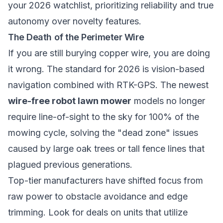
your 2026 watchlist, prioritizing reliability and true
autonomy over novelty features.
The Death of the Perimeter Wire
If you are still burying copper wire, you are doing
it wrong. The standard for 2026 is vision-based
navigation combined with RTK-GPS. The newest
wire-free robot lawn mower
models no longer
require line-of-sight to the sky for 100% of the
mowing cycle, solving the "dead zone" issues
caused by large oak trees or tall fence lines that
plagued previous generations.
Top-tier manufacturers have shifted focus from
raw power to obstacle avoidance and edge
trimming. Look for deals on units that utilize