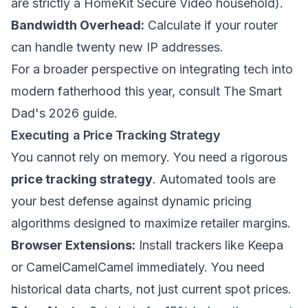
are strictly a HomeKit Secure Video household).
Bandwidth Overhead:
Calculate if your router
can handle twenty new IP addresses.
For a broader perspective on integrating tech into
modern fatherhood this year, consult
The Smart
Dad's 2026 guide
.
Executing a Price Tracking Strategy
You cannot rely on memory. You need a rigorous
price tracking strategy
. Automated tools are
your best defense against dynamic pricing
algorithms designed to maximize retailer margins.
Browser Extensions:
Install trackers like Keepa
or CamelCamelCamel immediately. You need
historical data charts, not just current spot prices.