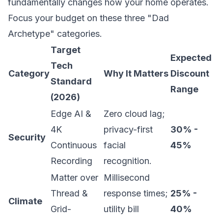
fundamentally changes how your home operates.
Focus your budget on these three "Dad
Archetype" categories.
Target
Expected
Tech
Category
Why It Matters
Discount
Standard
Range
(2026)
Edge AI &
Zero cloud lag;
4K
privacy-first
30% -
Security
Continuous
facial
45%
Recording
recognition.
Matter over
Millisecond
Thread &
response times;
25% -
Climate
Grid-
utility bill
40%