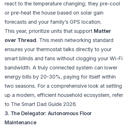
react to the temperature changing; they pre-cool
or pre-heat the house based on solar gain
forecasts and your family’s GPS location.
This year, prioritize units that support
Matter
over Thread
. This mesh networking standard
ensures your thermostat talks directly to your
smart blinds and fans without clogging your Wi-Fi
bandwidth. A truly connected system can lower
energy bills by 20-30%, paying for itself within
two seasons. For a comprehensive look at setting
up a modern, efficient household ecosystem, refer
to
The Smart Dad Guide 2026
.
3. The Delegator: Autonomous Floor
Maintenance