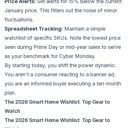
Price Alerts:
Set alerts for 15%
below
the current
January price. This filters out the noise of minor
fluctuations.
Spreadsheet Tracking:
Maintain a simple
watchlist of specific SKUs. Note the lowest price
seen during Prime Day or mid-year sales to serve
as your benchmark for Cyber Monday.
By starting today, you shift the power dynamic.
You aren't a consumer reacting to a banner ad;
you are an informed buyer executing a ten-month
plan.
The 2026 Smart Home Wishlist: Top Gear to
Watch
The 2026 Smart Home Wishlist: Top Gear to