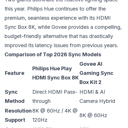
this year. Philips Hue continues to offer the
premium, seamless experience with its HDMI
Sync Box 8K, while Govee provides a compelling,
budget-friendly alternative that has drastically
improved its latency issues from previous years.
Comparison of Top 2026 Sync Models
Govee AI
Philips Hue Play
Feature
Gaming Sync
HDMI Sync Box 8K
Box Kit 2
Sync
Direct HDMI Pass-
HDMI & AI
Method
through
Camera Hybrid
Resolution
8K @ 60Hz / 4K @
8K @ 60Hz
Support
120Hz