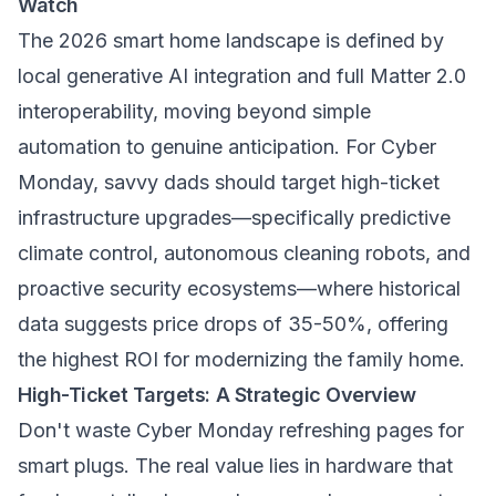
Watch
The 2026 smart home landscape is defined by
local generative AI integration and full Matter 2.0
interoperability, moving beyond simple
automation to genuine anticipation. For Cyber
Monday, savvy dads should target high-ticket
infrastructure upgrades—specifically predictive
climate control, autonomous cleaning robots, and
proactive security ecosystems—where historical
data suggests price drops of 35-50%, offering
the highest ROI for modernizing the family home.
High-Ticket Targets: A Strategic Overview
Don't waste Cyber Monday refreshing pages for
smart plugs. The real value lies in hardware that