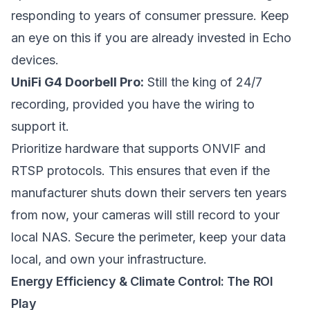
responding to years of consumer pressure. Keep
an eye on this if you are already invested in Echo
devices.
UniFi G4 Doorbell Pro:
Still the king of 24/7
recording, provided you have the wiring to
support it.
Prioritize hardware that supports ONVIF and
RTSP protocols. This ensures that even if the
manufacturer shuts down their servers ten years
from now, your cameras will still record to your
local NAS. Secure the perimeter, keep your data
local, and own your infrastructure.
Energy Efficiency & Climate Control: The ROI
Play