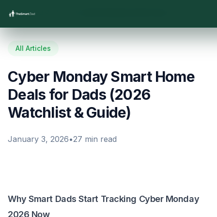
Home
/
Blog
/
All Articles
/
Cyber Monday Smart Home Deals for Dads (2026 Watchlist & Guide)
All Articles
Cyber Monday Smart Home
Deals for Dads (2026
Watchlist & Guide)
January 3, 2026
•
27
min read
Why Smart Dads Start Tracking Cyber Monday
2026 Now