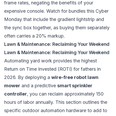
frame rates, negating the benefits of your
expensive console. Watch for bundles this Cyber
Monday that include the gradient lightstrip and
the sync box together, as buying them separately
often carries a 20% markup.
Lawn & Maintenance: Reclaiming Your Weekend
Lawn & Maintenance: Reclaiming Your Weekend
Automating yard work provides the highest
Return on Time Invested (ROTI) for fathers in
2026. By deploying a
wire-free robot lawn
mower
and a predictive
smart sprinkler
controller
, you can reclaim approximately 150
hours of labor annually. This section outlines the
specific outdoor automation hardware to add to