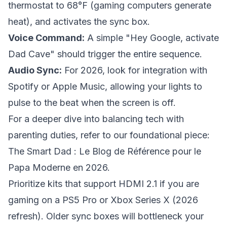
thermostat to 68°F (gaming computers generate
heat), and activates the sync box.
Voice Command:
A simple "Hey Google, activate
Dad Cave" should trigger the entire sequence.
Audio Sync:
For 2026, look for integration with
Spotify or Apple Music, allowing your lights to
pulse to the beat when the screen is off.
For a deeper dive into balancing tech with
parenting duties, refer to our foundational piece:
The Smart Dad : Le Blog de Référence pour le
Papa Moderne en 2026
.
Prioritize kits that support HDMI 2.1 if you are
gaming on a PS5 Pro or Xbox Series X (2026
refresh). Older sync boxes will bottleneck your