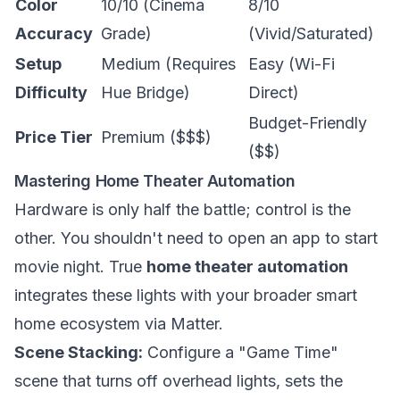
Color
10/10 (Cinema
8/10
Accuracy
Grade)
(Vivid/Saturated)
Setup
Medium (Requires
Easy (Wi-Fi
Difficulty
Hue Bridge)
Direct)
Budget-Friendly
Price Tier
Premium ($$$)
($$)
Mastering Home Theater Automation
Hardware is only half the battle; control is the
other. You shouldn't need to open an app to start
movie night. True
home theater automation
integrates these lights with your broader smart
home ecosystem via Matter.
Scene Stacking:
Configure a "Game Time"
scene that turns off overhead lights, sets the