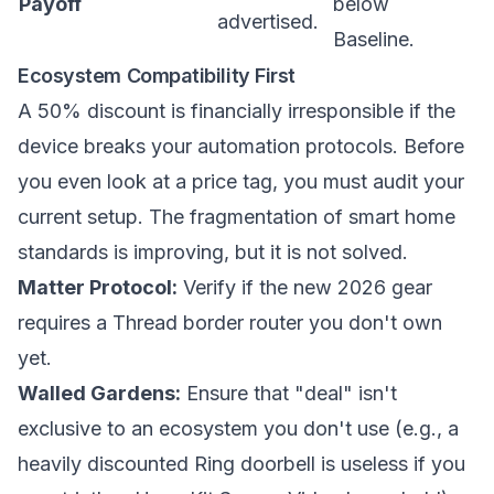
Payoff
below
advertised.
Baseline.
Ecosystem Compatibility First
A 50% discount is financially irresponsible if the
device breaks your automation protocols. Before
you even look at a price tag, you must audit your
current setup. The fragmentation of smart home
standards is improving, but it is not solved.
Matter Protocol:
Verify if the new 2026 gear
requires a Thread border router you don't own
yet.
Walled Gardens:
Ensure that "deal" isn't
exclusive to an ecosystem you don't use (e.g., a
heavily discounted Ring doorbell is useless if you