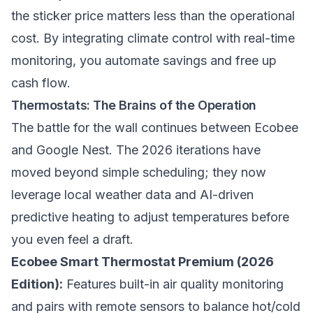
the sticker price matters less than the operational
cost. By integrating climate control with real-time
monitoring, you automate savings and free up
cash flow.
Thermostats: The Brains of the Operation
The battle for the wall continues between Ecobee
and Google Nest. The 2026 iterations have
moved beyond simple scheduling; they now
leverage local weather data and AI-driven
predictive heating to adjust temperatures before
you even feel a draft.
Ecobee Smart Thermostat Premium (2026
Edition):
Features built-in air quality monitoring
and pairs with remote sensors to balance hot/cold