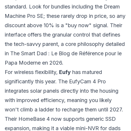
standard. Look for bundles including the Dream
Machine Pro SE; these rarely drop in price, so any
discount above 10% is a "buy now" signal. Their
interface offers the granular control that defines
the tech-savvy parent, a core philosophy detailed
in
The Smart Dad : Le Blog de Référence pour le
Papa Moderne en 2026
.
For wireless flexibility,
Eufy
has matured
significantly this year. The EufyCam 4 Pro
integrates solar panels directly into the housing
with improved efficiency, meaning you likely
won't climb a ladder to recharge them until 2027.
Their HomeBase 4 now supports generic SSD
expansion, making it a viable mini-NVR for dads