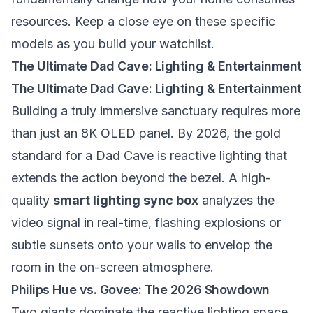
resources. Keep a close eye on these specific
models as you build your watchlist.
The Ultimate Dad Cave: Lighting & Entertainment
The Ultimate Dad Cave: Lighting & Entertainment
Building a truly immersive sanctuary requires more
than just an 8K OLED panel. By 2026, the gold
standard for a Dad Cave is reactive lighting that
extends the action beyond the bezel. A high-
quality
smart lighting sync box
analyzes the
video signal in real-time, flashing explosions or
subtle sunsets onto your walls to envelop the
room in the on-screen atmosphere.
Philips Hue vs. Govee: The 2026 Showdown
Two giants dominate the reactive lighting space