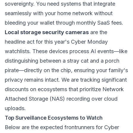
sovereignty. You need systems that integrate
seamlessly with your home network without
bleeding your wallet through monthly SaaS fees.
Local storage security cameras
are the
headline act for this year's Cyber Monday
watchlists. These devices process AI events—like
distinguishing between a stray cat and a porch
pirate—directly on the chip, ensuring your family's
privacy remains intact. We are tracking significant
discounts on ecosystems that prioritize Network
Attached Storage (NAS) recording over cloud
uploads.
Top Surveillance Ecosystems to Watch
Below are the expected frontrunners for Cyber