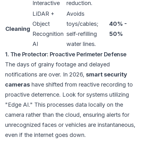
Interactive
reduction.
LiDAR +
Avoids
Object
toys/cables;
40% -
Cleaning
Recognition
self-refilling
50%
AI
water lines.
1. The Protector: Proactive Perimeter Defense
The days of grainy footage and delayed
notifications are over. In 2026,
smart security
cameras
have shifted from reactive recording to
proactive deterrence. Look for systems utilizing
"Edge AI." This processes data locally on the
camera rather than the cloud, ensuring alerts for
unrecognized faces or vehicles are instantaneous,
even if the internet goes down.