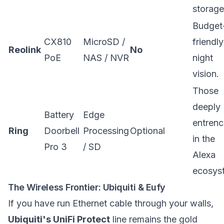
storage
Budget
CX810
MicroSD /
friendl
Reolink
No
PoE
NAS / NVR
night
vision.
Those
deeply
Battery
Edge
entren
Ring
Doorbell
Processing
Optional
in the
Pro 3
/ SD
Alexa
ecosys
The Wireless Frontier: Ubiquiti & Eufy
If you have run Ethernet cable through your walls,
Ubiquiti's UniFi Protect
line remains the gold