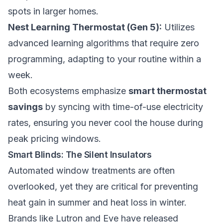
spots in larger homes.
Nest Learning Thermostat (Gen 5):
Utilizes
advanced learning algorithms that require zero
programming, adapting to your routine within a
week.
Both ecosystems emphasize
smart thermostat
savings
by syncing with time-of-use electricity
rates, ensuring you never cool the house during
peak pricing windows.
Smart Blinds: The Silent Insulators
Automated window treatments are often
overlooked, yet they are critical for preventing
heat gain in summer and heat loss in winter.
Brands like Lutron and Eve have released