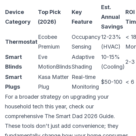
Est.
Device
Top Pick
Key
ROI
Annual
Category
(2026)
Feature
Tim
Savings
Ecobee
Occupancy
12-23%
< 1
Thermostat
Premium
Sensing
(HVAC)
Mon
Smart
Eve
Adaptive
10-15%
2-3
Blinds
MotionBlinds
Shading
(Cooling)
Smart
Kasa Matter
Real-time
$50-100
< 6
Plugs
Plug
Monitoring
For a broader strategy on upgrading your
household tech this year, check our
comprehensive
The Smart Dad 2026 Guide
.
These tools don't just add convenience; they
fundamentally change how your home consumes