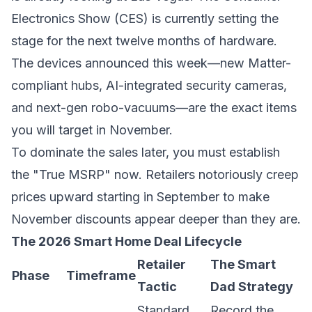
Electronics Show (CES) is currently setting the
stage for the next twelve months of hardware.
The devices announced this week—new Matter-
compliant hubs, AI-integrated security cameras,
and next-gen robo-vacuums—are the exact items
you will target in November.
To dominate the sales later, you must establish
the "True MSRP" now. Retailers notoriously creep
prices upward starting in September to make
November discounts appear deeper than they are.
The 2026 Smart Home Deal Lifecycle
Retailer
The Smart
Phase
Timeframe
Tactic
Dad Strategy
Standard
Record the