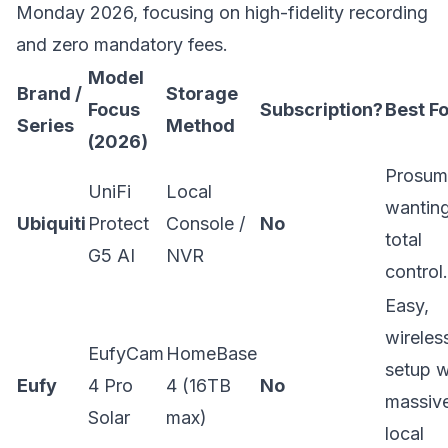
Monday 2026, focusing on high-fidelity recording
and zero mandatory fees.
Model
Brand /
Storage
Focus
Subscription?
Best Fo
Series
Method
(2026)
Prosum
UniFi
Local
wantin
Ubiquiti
Protect
Console /
No
total
G5 AI
NVR
control.
Easy,
wireles
EufyCam
HomeBase
setup w
Eufy
4 Pro
4 (16TB
No
massiv
Solar
max)
local