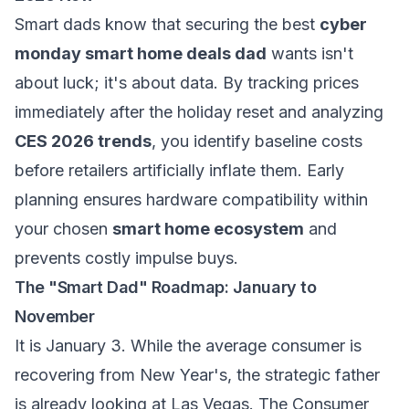
Smart dads know that securing the best
cyber
monday smart home deals dad
wants isn't
about luck; it's about data. By tracking prices
immediately after the holiday reset and analyzing
CES 2026 trends
, you identify baseline costs
before retailers artificially inflate them. Early
planning ensures hardware compatibility within
your chosen
smart home ecosystem
and
prevents costly impulse buys.
The "Smart Dad" Roadmap: January to
November
It is January 3. While the average consumer is
recovering from New Year's, the strategic father
is already looking at Las Vegas. The Consumer