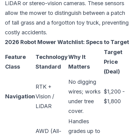
LiDAR or stereo-vision cameras. These sensors
allow the mower to distinguish between a patch
of tall grass and a forgotton toy truck, preventing
costly accidents.
2026 Robot Mower Watchlist: Specs to Target
Target
Feature
Technology
Why It
Price
Class
Standard
Matters
(Deal)
No digging
RTK +
wires; works
$1,200 -
Navigation
Vision /
under tree
$1,800
LiDAR
cover.
Handles
AWD (All-
grades up to