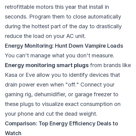
retrofittable motors this year that install in
seconds. Program them to close automatically
during the hottest part of the day to drastically
reduce the load on your AC unit.
Energy Monitoring: Hunt Down Vampire Loads
You can't manage what you don't measure.
Energy monitoring smart plugs
from brands like
Kasa or Eve allow you to identify devices that
drain power even when "off." Connect your
gaming rig, dehumidifier, or garage freezer to
these plugs to visualize exact consumption on
your phone and cut the dead weight.
Comparison: Top Energy Efficiency Deals to
Watch