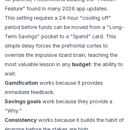
Feature" found in many 2026 app updates.
This setting requires a 24-hour "cooling off"
period before funds can be moved from a "Long-
Term Savings" pocket to a "Spend" card. This
simple delay forces the prefrontal cortex to
override the impulsive lizard brain, teaching the
most valuable lesson in any
budget
: the ability to
wait.
Gamification
works because it provides
immediate feedback.
Savings goals
work because they provide a
"Why."
Consistency
works because it builds the habit of
épargne
before the stakes are high.