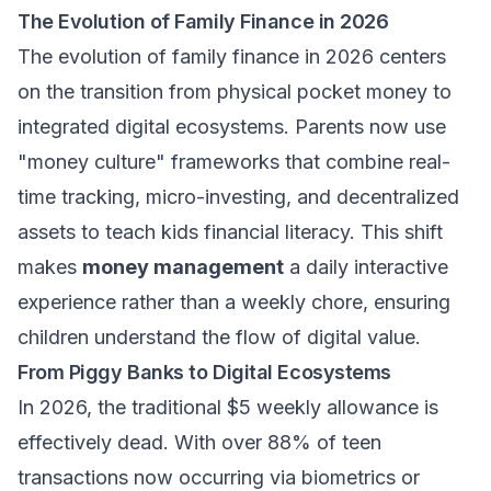
The Evolution of Family Finance in 2026
The evolution of family finance in 2026 centers
on the transition from physical pocket money to
integrated digital ecosystems. Parents now use
"money culture" frameworks that combine real-
time tracking, micro-investing, and decentralized
assets to teach kids financial literacy. This shift
makes
money management
a daily interactive
experience rather than a weekly chore, ensuring
children understand the flow of digital value.
From Piggy Banks to Digital Ecosystems
In 2026, the traditional $5 weekly allowance is
effectively dead. With over 88% of teen
transactions now occurring via biometrics or