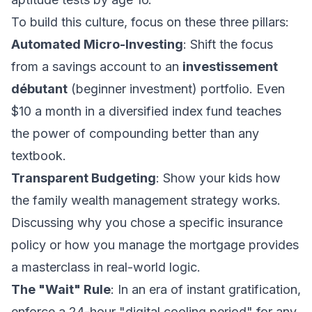
To build this culture, focus on these three pillars:
Automated Micro-Investing
: Shift the focus
from a savings account to an
investissement
débutant
(beginner investment) portfolio. Even
$10 a month in a diversified index fund teaches
the power of compounding better than any
textbook.
Transparent Budgeting
: Show your kids how
the
family wealth management
strategy works.
Discussing why you chose a specific insurance
policy or how you manage the mortgage provides
a masterclass in real-world logic.
The "Wait" Rule
: In an era of instant gratification,
enforce a 24-hour "digital cooling period" for any