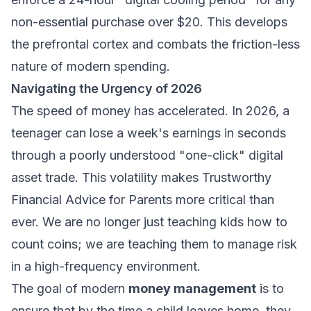
non-essential purchase over $20. This develops
the prefrontal cortex and combats the friction-less
nature of modern spending.
Navigating the Urgency of 2026
The speed of money has accelerated. In 2026, a
teenager can lose a week's earnings in seconds
through a poorly understood "one-click" digital
asset trade. This volatility makes
Trustworthy
Financial Advice for Parents
more critical than
ever. We are no longer just teaching kids how to
count coins; we are teaching them to manage risk
in a high-frequency environment.
The goal of modern
money management
is to
ensure that by the time a child leaves home, they