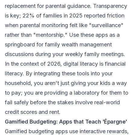
replacement for parental guidance. Transparency
is key; 22% of families in 2025 reported friction
when parental monitoring felt like "surveillance"
rather than "mentorship." Use these apps as a
springboard for
family wealth management
discussions during your weekly family meetings.
In the context of 2026, digital literacy is financial
literacy. By integrating these tools into your
household, you aren't just giving your kids a way
to pay; you are providing a laboratory for them to
fail safely before the stakes involve real-world
credit scores and rent.
Gamified Budgeting: Apps that Teach 'Épargne'
Gamified budgeting apps use interactive rewards,