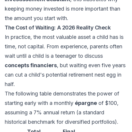
keeping money invested is more important than
the amount you start with.
The Cost of Waiting: A 2026 Reality Check
In practice, the most valuable asset a child has is
time, not capital. From experience, parents often
wait until a child is a teenager to discuss
concepts financiers
, but waiting even five years
can cut a child's potential retirement nest egg in
half.
The following table demonstrates the power of
starting early with a monthly
épargne
of $100,
assuming a 7% annual return (a standard
historical benchmark for diversified portfolios).
Total
Final