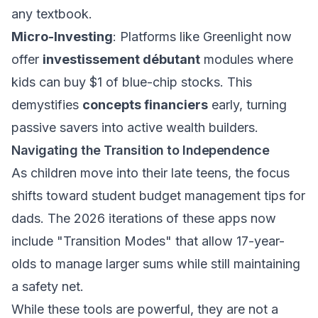
any textbook.
Micro-Investing
: Platforms like Greenlight now
offer
investissement débutant
modules where
kids can buy $1 of blue-chip stocks. This
demystifies
concepts financiers
early, turning
passive savers into active wealth builders.
Navigating the Transition to Independence
As children move into their late teens, the focus
shifts toward
student budget management tips for
dads
. The 2026 iterations of these apps now
include "Transition Modes" that allow 17-year-
olds to manage larger sums while still maintaining
a safety net.
While these tools are powerful, they are not a