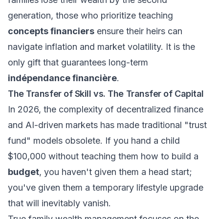
generation, those who prioritize teaching
concepts financiers
ensure their heirs can
navigate inflation and market volatility. It is the
only gift that guarantees long-term
indépendance financière
.
The Transfer of Skill vs. The Transfer of Capital
In 2026, the complexity of decentralized finance
and AI-driven markets has made traditional "trust
fund" models obsolete. If you hand a child
$100,000 without teaching them how to build a
budget
, you haven't given them a head start;
you've given them a temporary lifestyle upgrade
that will inevitably vanish.
True
family wealth management
focuses on the