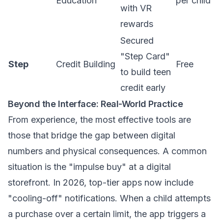
Education
per child
with VR
rewards
Secured
"Step Card"
Step
Credit Building
Free
to build teen
credit early
Beyond the Interface: Real-World Practice
From experience, the most effective tools are
those that bridge the gap between digital
numbers and physical consequences. A common
situation is the "impulse buy" at a digital
storefront. In 2026, top-tier apps now include
"cooling-off" notifications. When a child attempts
a purchase over a certain limit, the app triggers a