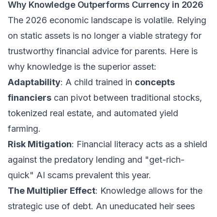
Why Knowledge Outperforms Currency in 2026
The 2026 economic landscape is volatile. Relying
on static assets is no longer a viable strategy for
trustworthy financial advice for parents
. Here is
why knowledge is the superior asset:
Adaptability
: A child trained in
concepts
financiers
can pivot between traditional stocks,
tokenized real estate, and automated yield
farming.
Risk Mitigation
: Financial literacy acts as a shield
against the predatory lending and "get-rich-
quick" AI scams prevalent this year.
The Multiplier Effect
: Knowledge allows for the
strategic use of debt. An uneducated heir sees