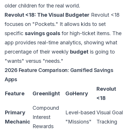
older children for the real world.
Revolut <18: The Visual Budgeter
Revolut <18
focuses on "Pockets." It allows kids to set
specific
savings goals
for high-ticket items. The
app provides real-time analytics, showing what
percentage of their weekly
budget
is going to
"wants" versus "needs."
2026 Feature Comparison: Gamified Savings
Apps
Revolut
Feature
Greenlight
GoHenry
<18
Compound
Primary
Level-based
Visual Goal
Interest
Mechanic
"Missions"
Tracking
Rewards