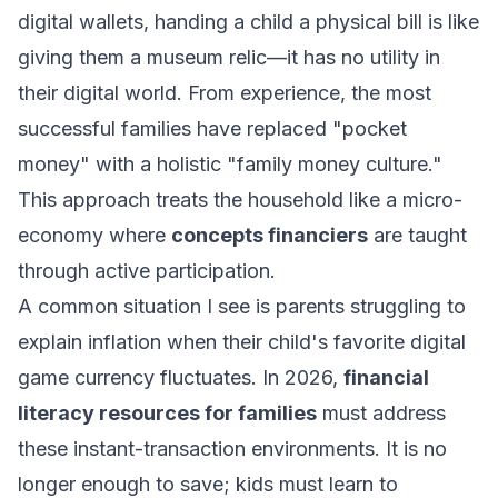
digital wallets, handing a child a physical bill is like
giving them a museum relic—it has no utility in
their digital world. From experience, the most
successful families have replaced "pocket
money" with a holistic "family money culture."
This approach treats the household like a micro-
economy where
concepts financiers
are taught
through active participation.
A common situation I see is parents struggling to
explain inflation when their child's favorite digital
game currency fluctuates. In 2026,
financial
literacy resources for families
must address
these instant-transaction environments. It is no
longer enough to save; kids must learn to