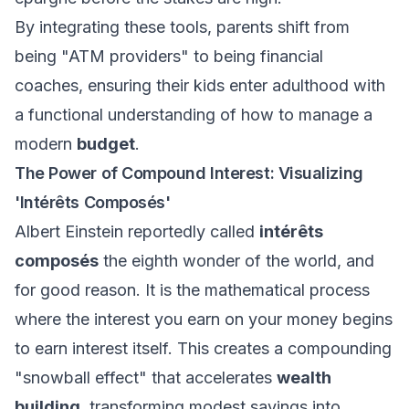
By integrating these tools, parents shift from
being "ATM providers" to being financial
coaches, ensuring their kids enter adulthood with
a functional understanding of how to manage a
modern
budget
.
The Power of Compound Interest: Visualizing
'Intérêts Composés'
Albert Einstein reportedly called
intérêts
composés
the eighth wonder of the world, and
for good reason. It is the mathematical process
where the interest you earn on your money begins
to earn interest itself. This creates a compounding
"snowball effect" that accelerates
wealth
building
, transforming modest savings into