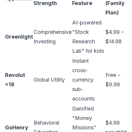
Strength
Feature
(Family
Plan)
AI-powered
Comprehensive
"Stock
$4.99 –
Greenlight
Investing
Research
$14.98
Lab" for kids
Instant
cross-
Revolut
Free –
Global Utility
currency
<18
$9.99
sub-
accounts
Gamified
"Money
Behavioral
$4.99
GoHenry
Missions"