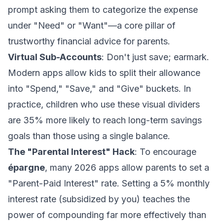
prompt asking them to categorize the expense
under "Need" or "Want"—a core pillar of
trustworthy financial advice for parents
.
Virtual Sub-Accounts
: Don't just save; earmark.
Modern apps allow kids to split their allowance
into "Spend," "Save," and "Give" buckets. In
practice, children who use these visual dividers
are 35% more likely to reach long-term savings
goals than those using a single balance.
The "Parental Interest" Hack
: To encourage
épargne
, many 2026 apps allow parents to set a
"Parent-Paid Interest" rate. Setting a 5% monthly
interest rate (subsidized by you) teaches the
power of compounding far more effectively than