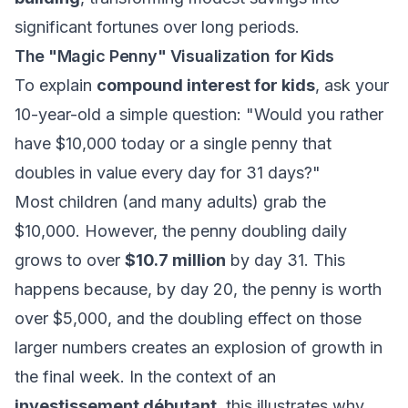
significant fortunes over long periods.
The "Magic Penny" Visualization for Kids
To explain
compound interest for kids
, ask your
10-year-old a simple question: "Would you rather
have $10,000 today or a single penny that
doubles in value every day for 31 days?"
Most children (and many adults) grab the
$10,000. However, the penny doubling daily
grows to over
$10.7 million
by day 31. This
happens because, by day 20, the penny is worth
over $5,000, and the doubling effect on those
larger numbers creates an explosion of growth in
the final week. In the context of an
investissement débutant
, this illustrates why