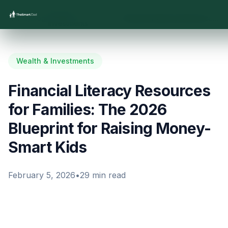
Wealth &
Home
/
Blog
/
/
Financial Literacy Resources for Families: The 2026 Blueprint for Raising Money-Smart Kids
Investments
Wealth & Investments
Financial Literacy Resources
for Families: The 2026
Blueprint for Raising Money-
Smart Kids
February 5, 2026
•
29
min read