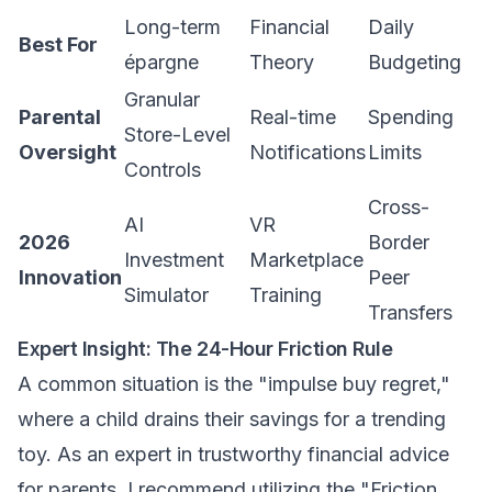
Long-term
Financial
Daily
Best For
épargne
Theory
Budgeting
Granular
Parental
Real-time
Spending
Store-Level
Oversight
Notifications
Limits
Controls
Cross-
AI
VR
2026
Border
Investment
Marketplace
Innovation
Peer
Simulator
Training
Transfers
Expert Insight: The 24-Hour Friction Rule
A common situation is the "impulse buy regret,"
where a child drains their savings for a trending
toy. As an expert in
trustworthy financial advice
for parents
, I recommend utilizing the "Friction