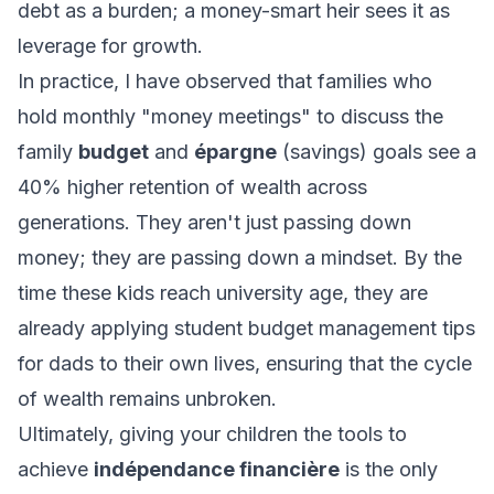
debt as a burden; a money-smart heir sees it as
leverage for growth.
In practice, I have observed that families who
hold monthly "money meetings" to discuss the
family
budget
and
épargne
(savings) goals see a
40% higher retention of wealth across
generations. They aren't just passing down
money; they are passing down a mindset. By the
time these kids reach university age, they are
already applying
student budget management tips
for dads
to their own lives, ensuring that the cycle
of wealth remains unbroken.
Ultimately, giving your children the tools to
achieve
indépendance financière
is the only