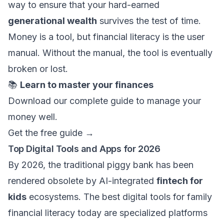
way to ensure that your hard-earned
generational wealth
survives the test of time.
Money is a tool, but financial literacy is the user
manual. Without the manual, the tool is eventually
broken or lost.
📚
Learn to master your finances
Download our complete guide to manage your
money well.
Get the free guide →
Top Digital Tools and Apps for 2026
By 2026, the traditional piggy bank has been
rendered obsolete by AI-integrated
fintech for
kids
ecosystems. The best digital tools for family
financial literacy today are specialized platforms