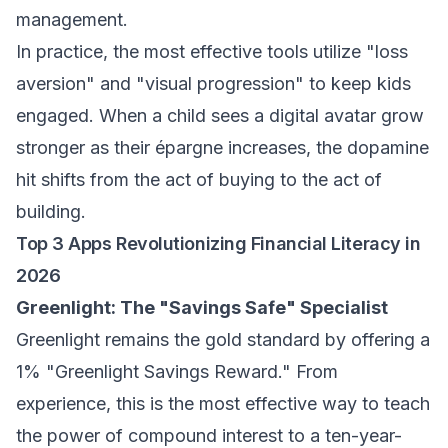
management
.
In practice, the most effective tools utilize "loss
aversion" and "visual progression" to keep kids
engaged. When a child sees a digital avatar grow
stronger as their
épargne
increases, the dopamine
hit shifts from the act of buying to the act of
building.
Top 3 Apps Revolutionizing Financial Literacy in
2026
Greenlight: The "Savings Safe" Specialist
Greenlight remains the gold standard by offering a
1% "Greenlight Savings Reward." From
experience, this is the most effective way to teach
the power of compound interest to a ten-year-