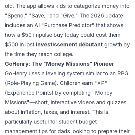
old. The app allows kids to categorize money into
"Spend," "Save," and "Give." The 2026 update
includes an AI "Purchase Predictor" that shows
how a $50 impulse buy today could cost them
$500 in lost
investissement débutant
growth by
the time they reach college.
GoHenry: The "Money Missions" Pioneer
GoHenry uses a leveling system similar to an RPG
(Role-Playing Game). Children earn "XP"
(Experience Points) by completing "Money
Missions"—short, interactive videos and quizzes
about inflation, taxes, and interest. This is
particularly useful for
student budget
management tips for dads
looking to prepare their