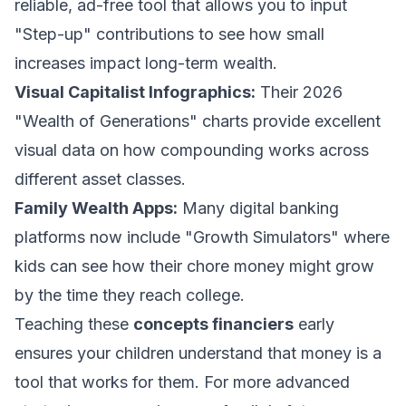
reliable, ad-free tool that allows you to input
"Step-up" contributions to see how small
increases impact long-term wealth.
Visual Capitalist Infographics:
Their 2026
"Wealth of Generations" charts provide excellent
visual data on how compounding works across
different asset classes.
Family Wealth Apps:
Many digital banking
platforms now include "Growth Simulators" where
kids can see how their chore money might grow
by the time they reach college.
Teaching these
concepts financiers
early
ensures your children understand that money is a
tool that works for them. For more advanced