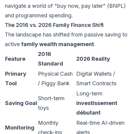
navigate a world of "buy now, pay later" (BNPL)
and programmed spending.
The 2016 vs. 2026 Family Finance Shift
The landscape has shifted from passive saving to
active
family wealth management
.
2016
Feature
2026 Reality
Standard
Primary
Physical Cash
Digital Wallets /
Tool
/ Piggy Bank
Smart Contracts
Long-term
Short-term
Saving Goal
investissement
toys
débutant
Monthly
Real-time AI-driven
Monitoring
check-ins
alerts