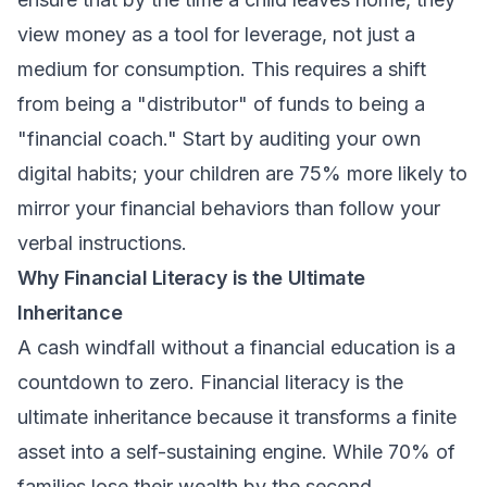
view money as a tool for leverage, not just a
medium for consumption. This requires a shift
from being a "distributor" of funds to being a
"financial coach." Start by auditing your own
digital habits; your children are 75% more likely to
mirror your financial behaviors than follow your
verbal instructions.
Why Financial Literacy is the Ultimate
Inheritance
A cash windfall without a financial education is a
countdown to zero. Financial literacy is the
ultimate inheritance because it transforms a finite
asset into a self-sustaining engine. While 70% of
families lose their wealth by the second