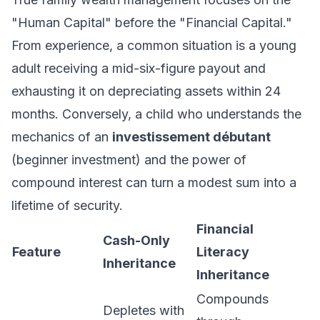
"Human Capital" before the "Financial Capital."
From experience, a common situation is a young
adult receiving a mid-six-figure payout and
exhausting it on depreciating assets within 24
months. Conversely, a child who understands the
mechanics of an
investissement débutant
(beginner investment) and the power of
compound interest can turn a modest sum into a
lifetime of security.
Financial
Cash-Only
Feature
Literacy
Inheritance
Inheritance
Compounds
Depletes with