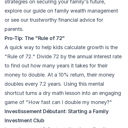
strategies on securing your family's future,
explore our guide on
family wealth management
or see our
trustworthy financial advice for
parents
.
Pro-Tip: The "Rule of 72"
A quick way to help kids calculate growth is the
"Rule of 72." Divide 72 by the annual interest rate
to find out how many years it takes for their
money to double. At a 10% return, their money
doubles every 7.2 years. Using this mental
shortcut turns a dry math lesson into an engaging
game of "How fast can I double my money?"
Investissement Débutant: Starting a Family
Investment Club