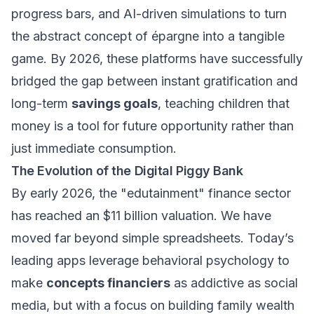
progress bars, and AI-driven simulations to turn
the abstract concept of
épargne
into a tangible
game. By 2026, these platforms have successfully
bridged the gap between instant gratification and
long-term
savings goals
, teaching children that
money is a tool for future opportunity rather than
just immediate consumption.
The Evolution of the Digital Piggy Bank
By early 2026, the "edutainment" finance sector
has reached an $11 billion valuation. We have
moved far beyond simple spreadsheets. Today’s
leading apps leverage behavioral psychology to
make
concepts financiers
as addictive as social
media, but with a focus on building
family wealth