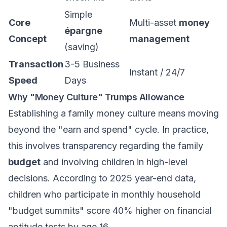
Simple
Core
Multi-asset
money
épargne
Concept
management
(saving)
Transaction
3-5 Business
Instant / 24/7
Speed
Days
Why "Money Culture" Trumps Allowance
Establishing a family money culture means moving
beyond the "earn and spend" cycle. In practice,
this involves transparency regarding the family
budget
and involving children in high-level
decisions. According to 2025 year-end data,
children who participate in monthly household
"budget summits" score 40% higher on financial
aptitude tests by age 16.