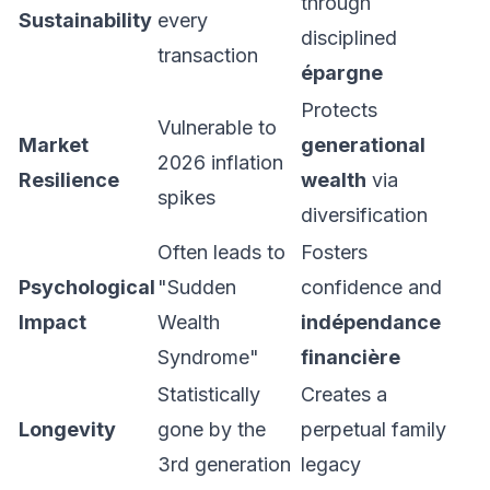
through
Sustainability
every
disciplined
transaction
épargne
Protects
Vulnerable to
Market
generational
2026 inflation
Resilience
wealth
via
spikes
diversification
Often leads to
Fosters
Psychological
"Sudden
confidence and
Impact
Wealth
indépendance
Syndrome"
financière
Statistically
Creates a
Longevity
gone by the
perpetual family
3rd generation
legacy