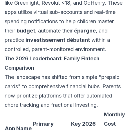
like Greenlight, Revolut <18, and GoHenry. These
apps utilize virtual sub-accounts and real-time
spending notifications to help children master
their
budget
, automate their
épargne
, and
practice
investissement débutant
within a
controlled, parent-monitored environment.
The 2026 Leaderboard: Family Fintech
Comparison
The landscape has shifted from simple "prepaid
cards" to comprehensive financial hubs. Parents
now prioritize platforms that offer automated
chore tracking and fractional investing.
Monthly
Primary
Key 2026
Cost
App Name