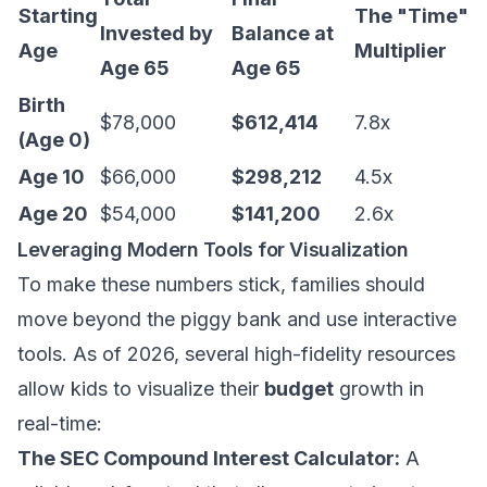
Starting
The "Time"
Invested by
Balance at
Age
Multiplier
Age 65
Age 65
Birth
$78,000
$612,414
7.8x
(Age 0)
Age 10
$66,000
$298,212
4.5x
Age 20
$54,000
$141,200
2.6x
Leveraging Modern Tools for Visualization
To make these numbers stick, families should
move beyond the piggy bank and use interactive
tools. As of 2026, several high-fidelity resources
allow kids to visualize their
budget
growth in
real-time:
The SEC Compound Interest Calculator:
A