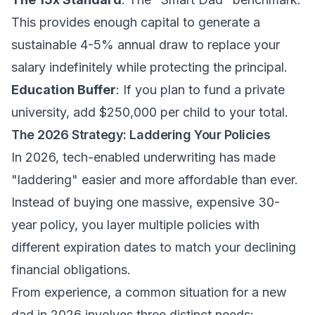
This provides enough capital to generate a
sustainable 4-5% annual draw to replace your
salary indefinitely while protecting the principal.
Education Buffer
: If you plan to fund a private
university, add $250,000 per child to your total.
The 2026 Strategy: Laddering Your Policies
In 2026, tech-enabled underwriting has made
"laddering" easier and more affordable than ever.
Instead of buying one massive, expensive 30-
year policy, you layer multiple policies with
different expiration dates to match your declining
financial obligations.
From experience, a common situation for a new
dad in 2026 involves three distinct needs: