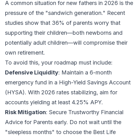
A common situation for new fathers in 2026 is the
pressure of the "sandwich generation." Recent
studies show that 36% of parents worry that
supporting their children—both newborns and
potentially adult children—will compromise their
own retirement.
To avoid this, your roadmap must include:
Defensive Liquidity
: Maintain a 6-month
emergency fund in a High-Yield Savings Account
(HYSA). With 2026 rates stabilizing, aim for
accounts yielding at least 4.25% APY.
Risk Mitigation
: Secure
Trustworthy Financial
Advice for Parents
early. Do not wait until the
"sleepless months" to choose the
Best Life