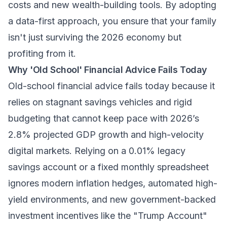
costs and new wealth-building tools. By adopting
a data-first approach, you ensure that your family
isn't just surviving the 2026 economy but
profiting from it.
Why 'Old School' Financial Advice Fails Today
Old-school financial advice fails today because it
relies on stagnant savings vehicles and rigid
budgeting that cannot keep pace with 2026’s
2.8% projected GDP growth and high-velocity
digital markets. Relying on a 0.01% legacy
savings account or a fixed monthly spreadsheet
ignores modern inflation hedges, automated high-
yield environments, and new government-backed
investment incentives like the "Trump Account"