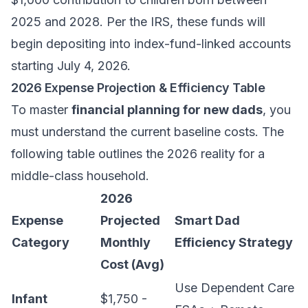
2025 and 2028. Per the IRS, these funds will
begin depositing into index-fund-linked accounts
starting July 4, 2026.
2026 Expense Projection & Efficiency Table
To master
financial planning for new dads
, you
must understand the current baseline costs. The
following table outlines the 2026 reality for a
middle-class household.
2026
Expense
Projected
Smart Dad
Category
Monthly
Efficiency Strategy
Cost (Avg)
Use Dependent Care
Infant
$1,750 -