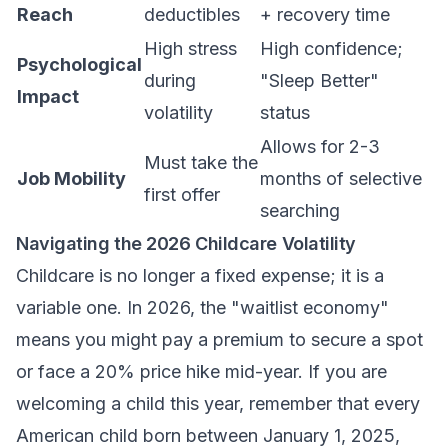
Reach
deductibles
+ recovery time
High stress
High confidence;
Psychological
during
"Sleep Better"
Impact
volatility
status
Allows for 2-3
Must take the
Job Mobility
months of selective
first offer
searching
Navigating the 2026 Childcare Volatility
Childcare is no longer a fixed expense; it is a
variable one. In 2026, the "waitlist economy"
means you might pay a premium to secure a spot
or face a 20% price hike mid-year. If you are
welcoming a child this year, remember that every
American child born between January 1, 2025,