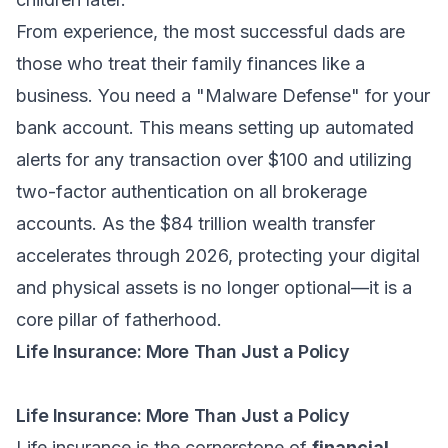
From experience, the most successful dads are
those who treat their family finances like a
business. You need a "Malware Defense" for your
bank account. This means setting up automated
alerts for any transaction over $100 and utilizing
two-factor authentication on all brokerage
accounts. As the $84 trillion wealth transfer
accelerates through 2026, protecting your digital
and physical assets is no longer optional—it is a
core pillar of fatherhood.
Life Insurance: More Than Just a Policy
Life Insurance: More Than Just a Policy
Life insurance is the cornerstone of
financial