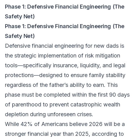
Phase 1: Defensive Financial Engineering (The
Safety Net)
Phase 1: Defensive Financial Engineering (The
Safety Net)
Defensive financial engineering for new dads is
the strategic implementation of risk mitigation
tools—specifically insurance, liquidity, and legal
protections—designed to ensure family stability
regardless of the father’s ability to earn. This
phase must be completed within the first 90 days
of parenthood to prevent catastrophic wealth
depletion during unforeseen crises.
While 42% of Americans believe 2026 will be a
stronger financial year than 2025, according to