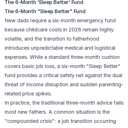
The 6-Month 'Sleep Better' Fund
The 6-Month "Sleep Better" Fund
New dads require a six-month emergency fund
because childcare costs in 2026 remain highly
volatile, and the transition to fatherhood
introduces unpredictable medical and logistical
expenses. While a standard three-month cushion
covers basic job loss, a six-month "Sleep Better"
fund provides a critical safety net against the dual
threat of income disruption and sudden parenting-
related price spikes.
In practice, the traditional three-month advice fails
most new fathers. A common situation is the
"compounded crisis": a job transition occurring