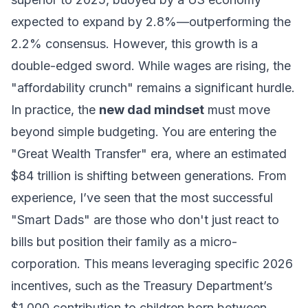
expected to expand by 2.8%—outperforming the
2.2% consensus. However, this growth is a
double-edged sword. While wages are rising, the
"affordability crunch" remains a significant hurdle.
In practice, the
new dad mindset
must move
beyond simple budgeting. You are entering the
"Great Wealth Transfer" era, where an estimated
$84 trillion is shifting between generations. From
experience, I’ve seen that the most successful
"Smart Dads" are those who don't just react to
bills but position their family as a micro-
corporation. This means leveraging specific 2026
incentives, such as the Treasury Department’s
$1,000 contribution to children born between