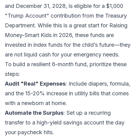
and December 31, 2028, is eligible for a $1,000
"Trump Account" contribution from the Treasury
Department. While this is a great start for
Raising
Money-Smart Kids in 2026
, these funds are
invested in index funds for the child’s future—they
are not liquid cash for your emergency needs.
To build a resilient 6-month fund, prioritize these
steps:
Audit "Real" Expenses
: Include diapers, formula,
and the 15-20% increase in utility bills that comes
with a newborn at home.
Automate the Surplus
: Set up a recurring
transfer to a high-yield savings account the day
your paycheck hits.