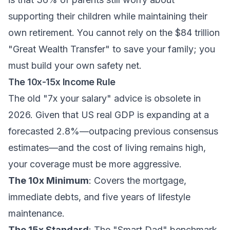
supporting their children while maintaining their
own retirement. You cannot rely on the $84 trillion
"Great Wealth Transfer" to save your family; you
must build your own safety net.
The 10x-15x Income Rule
The old "7x your salary" advice is obsolete in
2026. Given that US real GDP is expanding at a
forecasted 2.8%—outpacing previous consensus
estimates—and the cost of living remains high,
your coverage must be more aggressive.
The 10x Minimum
: Covers the mortgage,
immediate debts, and five years of lifestyle
maintenance.
The 15x Standard
: The "Smart Dad" benchmark.