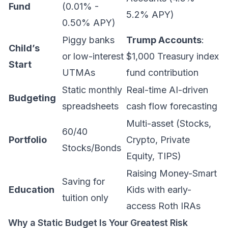
Fund
(0.01% -
5.2% APY)
0.50% APY)
Piggy banks
Trump Accounts
:
Child’s
or low-interest
$1,000 Treasury index
Start
UTMAs
fund contribution
Static monthly
Real-time AI-driven
Budgeting
spreadsheets
cash flow forecasting
Multi-asset (Stocks,
60/40
Portfolio
Crypto, Private
Stocks/Bonds
Equity, TIPS)
Raising Money-Smart
Saving for
Education
Kids
with early-
tuition only
access Roth IRAs
Why a Static Budget Is Your Greatest Risk