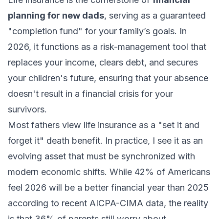
planning for new dads
, serving as a guaranteed
"completion fund" for your family’s goals. In
2026, it functions as a risk-management tool that
replaces your income, clears debt, and secures
your children's future, ensuring that your absence
doesn't result in a financial crisis for your
survivors.
Most fathers view life insurance as a "set it and
forget it" death benefit. In practice, I see it as an
evolving asset that must be synchronized with
modern economic shifts. While 42% of Americans
feel 2026 will be a better financial year than 2025
according to recent AICPA-CIMA data, the reality
is that 36% of parents still worry about