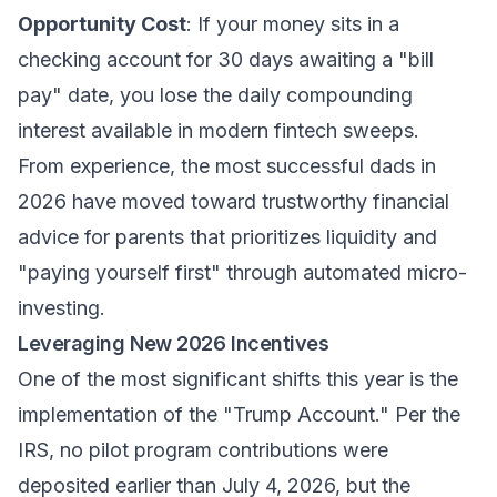
Opportunity Cost
: If your money sits in a
checking account for 30 days awaiting a "bill
pay" date, you lose the daily compounding
interest available in modern fintech sweeps.
From experience, the most successful dads in
2026 have moved toward
trustworthy financial
advice for parents
that prioritizes liquidity and
"paying yourself first" through automated micro-
investing.
Leveraging New 2026 Incentives
One of the most significant shifts this year is the
implementation of the "Trump Account." Per the
IRS, no pilot program contributions were
deposited earlier than July 4, 2026, but the