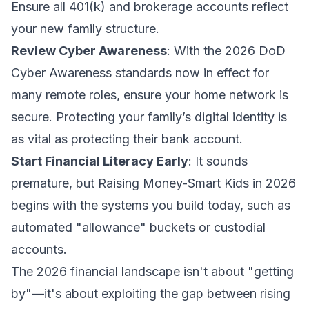
Ensure all 401(k) and brokerage accounts reflect
your new family structure.
Review Cyber Awareness
: With the 2026 DoD
Cyber Awareness standards now in effect for
many remote roles, ensure your home network is
secure. Protecting your family’s digital identity is
as vital as protecting their bank account.
Start Financial Literacy Early
: It sounds
premature, but
Raising Money-Smart Kids in 2026
begins with the systems you build today, such as
automated "allowance" buckets or custodial
accounts.
The 2026 financial landscape isn't about "getting
by"—it's about exploiting the gap between rising