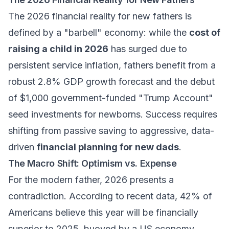
The 2026 financial reality for new fathers is
defined by a "barbell" economy: while the
cost of
raising a child in 2026
has surged due to
persistent service inflation, fathers benefit from a
robust 2.8% GDP growth forecast and the debut
of $1,000 government-funded "Trump Account"
seed investments for newborns. Success requires
shifting from passive saving to aggressive, data-
driven
financial planning for new dads
.
The Macro Shift: Optimism vs. Expense
For the modern father, 2026 presents a
contradiction. According to recent data, 42% of
Americans believe this year will be financially
superior to 2025, buoyed by a US economy