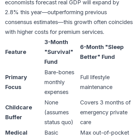
economists forecast real GDP will expand by
2.8% this year—outperforming previous
consensus estimates—this growth often coincides
with higher costs for premium services.
3-Month
6-Month "Sleep
Feature
"Survival"
Better" Fund
Fund
Bare-bones
Primary
Full lifestyle
monthly
Focus
maintenance
expenses
None
Covers 3 months of
Childcare
(assumes
emergency private
Buffer
status quo)
care
Medical
Basic
Max out-of-pocket