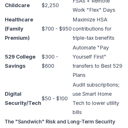
FSAs + Remote
Childcare
$2,250
Work "Flex" Days
Healthcare
Maximize HSA
(Family
$700 - $950
contributions for
Premium)
triple-tax benefits
Automate "Pay
529 College
$300 -
Yourself First"
Savings
$600
transfers to
Best 529
Plans
Audit subscriptions;
Digital
use
Smart Home
$50 - $100
Security/Tech
Tech
to lower utility
bills
The "Sandwich" Risk and Long-Term Security