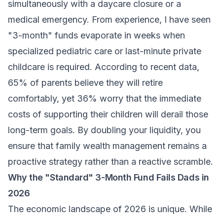
simultaneously with a daycare closure or a
medical emergency. From experience, I have seen
"3-month" funds evaporate in weeks when
specialized pediatric care or last-minute private
childcare is required. According to recent data,
65% of parents believe they will retire
comfortably, yet 36% worry that the immediate
costs of supporting their children will derail those
long-term goals. By doubling your liquidity, you
ensure that
family wealth management
remains a
proactive strategy rather than a reactive scramble.
Why the "Standard" 3-Month Fund Fails Dads in
2026
The economic landscape of 2026 is unique. While