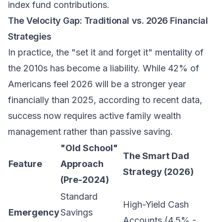
index fund contributions.
The Velocity Gap: Traditional vs. 2026 Financial
Strategies
In practice, the "set it and forget it" mentality of
the 2010s has become a liability. While 42% of
Americans feel 2026 will be a stronger year
financially than 2025, according to recent data,
success now requires active
family wealth
management
rather than passive saving.
"Old School"
The Smart Dad
Feature
Approach
Strategy (2026)
(Pre-2024)
Standard
High-Yield Cash
Emergency
Savings
Accounts (4.5% -