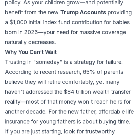
policy. As your children grow—and potentially
benefit from the new
Trump Accounts
providing
a $1,000 initial index fund contribution for babies
born in 2026—your need for massive coverage
naturally decreases.
Why You Can’t Wait
Trusting in "someday" is a strategy for failure.
According to recent research, 65% of parents
believe they will retire comfortably, yet many
haven't addressed the $84 trillion wealth transfer
reality—most of that money won't reach heirs for
another decade. For the new father,
affordable life
insurance for young fathers
is about buying time.
If you are just starting, look for
trustworthy