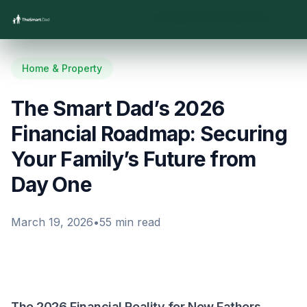
Home
/
Blog
/
Home & Property
/
The Smart Dad’s 2026 Financial Roadmap: Securing Your Family’s Future from Day One
Home & Property
The Smart Dad’s 2026
Financial Roadmap: Securing
Your Family’s Future from
Day One
March 19, 2026
•
55
min read
The 2026 Financial Reality for New Fathers