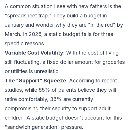
A common situation I see with new fathers is the
"spreadsheet trap." They build a budget in
January and wonder why they are "in the red" by
March. In 2026, a static budget fails for three
specific reasons:
Variable Cost Volatility
: With the cost of living
still fluctuating, a fixed dollar amount for groceries
or utilities is unrealistic.
The "Support" Squeeze
: According to recent
studies, while 65% of parents believe they will
retire comfortably, 36% are currently
compromising their security to support adult
children. A static budget doesn't account for this
"sandwich generation" pressure.