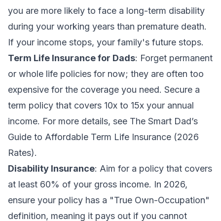
you are more likely to face a long-term disability
during your working years than premature death.
If your income stops, your family's future stops.
Term Life Insurance for Dads
: Forget permanent
or whole life policies for now; they are often too
expensive for the coverage you need. Secure a
term policy that covers 10x to 15x your annual
income. For more details, see
The Smart Dad’s
Guide to Affordable Term Life Insurance (2026
Rates)
.
Disability Insurance
: Aim for a policy that covers
at least 60% of your gross income. In 2026,
ensure your policy has a "True Own-Occupation"
definition, meaning it pays out if you cannot