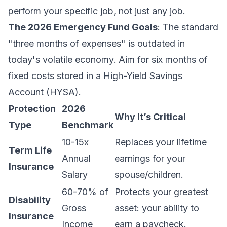
perform your specific job, not just any job.
The 2026 Emergency Fund Goals
: The standard
"three months of expenses" is outdated in
today's volatile economy. Aim for six months of
fixed costs stored in a High-Yield Savings
Account (HYSA).
Protection
2026
Why It’s Critical
Type
Benchmark
10-15x
Replaces your lifetime
Term Life
Annual
earnings for your
Insurance
Salary
spouse/children.
60-70% of
Protects your greatest
Disability
Gross
asset: your ability to
Insurance
Income
earn a paycheck.