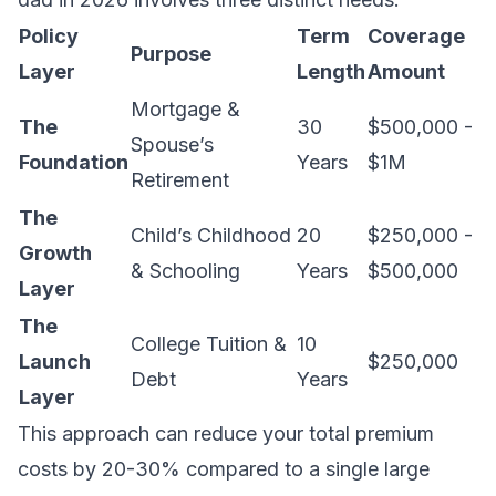
Policy
Term
Coverage
Purpose
Layer
Length
Amount
Mortgage &
The
30
$500,000 -
Spouse’s
Foundation
Years
$1M
Retirement
The
Child’s Childhood
20
$250,000 -
Growth
& Schooling
Years
$500,000
Layer
The
College Tuition &
10
Launch
$250,000
Debt
Years
Layer
This approach can reduce your total premium
costs by 20-30% compared to a single large