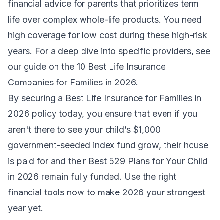
financial advice for parents
that prioritizes term
life over complex whole-life products. You need
high coverage for low cost during these high-risk
years. For a deep dive into specific providers, see
our guide on the
10 Best Life Insurance
Companies for Families in 2026
.
By securing a
Best Life Insurance for Families in
2026
policy today, you ensure that even if you
aren't there to see your child’s $1,000
government-seeded index fund grow, their house
is paid for and their
Best 529 Plans for Your Child
in 2026
remain fully funded. Use the right
financial tools now to make 2026 your strongest
year yet.