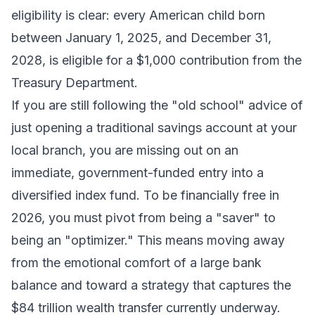
eligibility is clear: every American child born
between January 1, 2025, and December 31,
2028, is eligible for a $1,000 contribution from the
Treasury Department.
If you are still following the "old school" advice of
just opening a traditional savings account at your
local branch, you are missing out on an
immediate, government-funded entry into a
diversified index fund. To be financially free in
2026, you must pivot from being a "saver" to
being an "optimizer." This means moving away
from the emotional comfort of a large bank
balance and toward a strategy that captures the
$84 trillion wealth transfer currently underway.