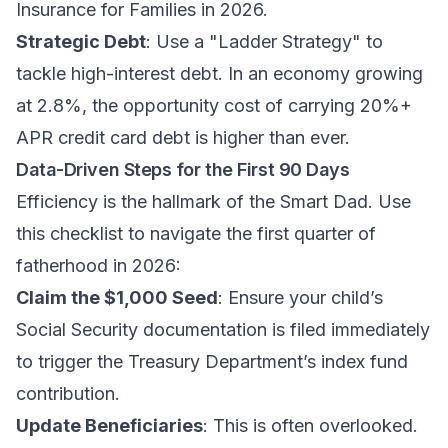
Insurance for Families in 2026
.
Strategic Debt
: Use a "Ladder Strategy" to
tackle high-interest debt. In an economy growing
at 2.8%, the opportunity cost of carrying 20%+
APR credit card debt is higher than ever.
Data-Driven Steps for the First 90 Days
Efficiency is the hallmark of the Smart Dad. Use
this checklist to navigate the first quarter of
fatherhood in 2026:
Claim the $1,000 Seed
: Ensure your child’s
Social Security documentation is filed immediately
to trigger the Treasury Department’s index fund
contribution.
Update Beneficiaries
: This is often overlooked.