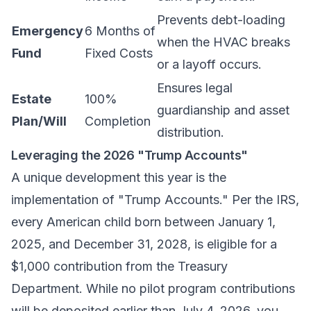
Prevents debt-loading
Emergency
6 Months of
when the HVAC breaks
Fund
Fixed Costs
or a layoff occurs.
Ensures legal
Estate
100%
guardianship and asset
Plan/Will
Completion
distribution.
Leveraging the 2026 "Trump Accounts"
A unique development this year is the
implementation of "Trump Accounts." Per the IRS,
every American child born between January 1,
2025, and December 31, 2028, is eligible for a
$1,000 contribution from the Treasury
Department. While no pilot program contributions
will be deposited earlier than July 4, 2026, you