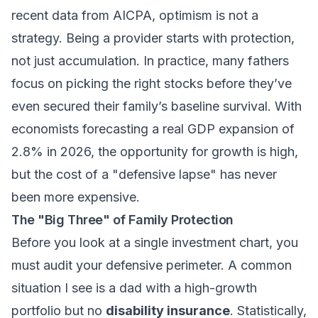
recent data from AICPA, optimism is not a
strategy. Being a provider starts with protection,
not just accumulation. In practice, many fathers
focus on picking the right stocks before they’ve
even secured their family’s baseline survival. With
economists forecasting a real GDP expansion of
2.8% in 2026, the opportunity for growth is high,
but the cost of a "defensive lapse" has never
been more expensive.
The "Big Three" of Family Protection
Before you look at a single investment chart, you
must audit your defensive perimeter. A common
situation I see is a dad with a high-growth
portfolio but no
disability insurance
. Statistically,