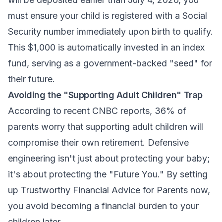
must ensure your child is registered with a Social
Security number immediately upon birth to qualify.
This $1,000 is automatically invested in an index
fund, serving as a government-backed "seed" for
their future.
Avoiding the "Supporting Adult Children" Trap
According to recent CNBC reports, 36% of
parents worry that supporting adult children will
compromise their own retirement. Defensive
engineering isn't just about protecting your baby;
it's about protecting the "Future You." By setting
up
Trustworthy Financial Advice for Parents
now,
you avoid becoming a financial burden to your
children later.