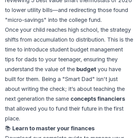
reviewing
5 best value smart thermostats of 2026
to lower utility bills—and redirecting those found
"micro-savings" into the college fund.
Once your child reaches high school, the strategy
shifts from accumulation to distribution. This is the
time to introduce
student budget management
tips for dads
to your teenager, ensuring they
understand the value of the
budget
you have
built for them. Being a "Smart Dad" isn't just
about writing the check; it’s about teaching the
next generation the same
concepts financiers
that allowed you to fund their future in the first
place.
📚
Learn to master your finances