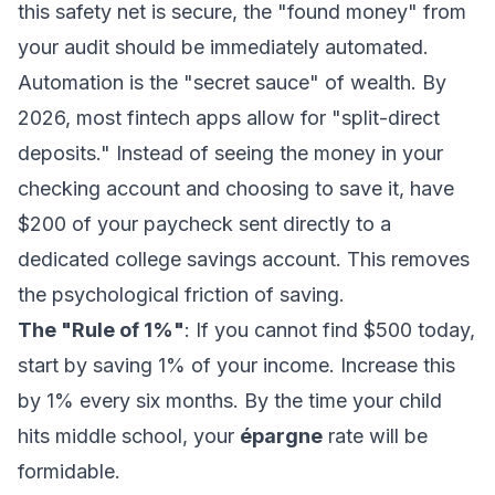
this safety net is secure, the "found money" from
your audit should be immediately automated.
Automation is the "secret sauce" of wealth. By
2026, most fintech apps allow for "split-direct
deposits." Instead of seeing the money in your
checking account and choosing to save it, have
$200 of your paycheck sent directly to a
dedicated college savings account. This removes
the psychological friction of saving.
The "Rule of 1%"
: If you cannot find $500 today,
start by saving 1% of your income. Increase this
by 1% every six months. By the time your child
hits middle school, your
épargne
rate will be
formidable.