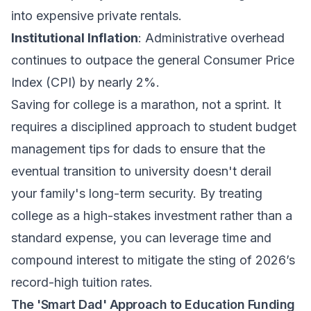
into expensive private rentals.
Institutional Inflation
: Administrative overhead
continues to outpace the general Consumer Price
Index (CPI) by nearly 2%.
Saving for college is a marathon, not a sprint. It
requires a disciplined approach to
student budget
management tips for dads
to ensure that the
eventual transition to university doesn't derail
your family's long-term security. By treating
college as a high-stakes investment rather than a
standard expense, you can leverage time and
compound interest to mitigate the sting of 2026’s
record-high tuition rates.
The 'Smart Dad' Approach to Education Funding