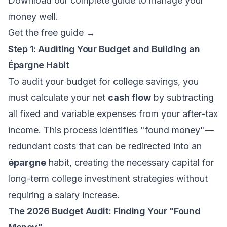
Download our complete guide to manage your
money well.
Get the free guide →
Step 1: Auditing Your Budget and Building an
Épargne Habit
To audit your budget for college savings, you
must calculate your net
cash flow
by subtracting
all fixed and variable expenses from your after-tax
income. This process identifies "found money"—
redundant costs that can be redirected into an
épargne
habit, creating the necessary capital for
long-term college investment strategies without
requiring a salary increase.
The 2026 Budget Audit: Finding Your "Found