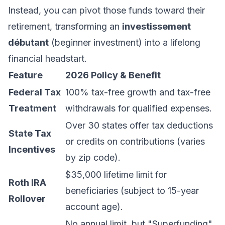
Instead, you can pivot those funds toward their
retirement, transforming an
investissement
débutant
(beginner investment) into a lifelong
financial headstart.
Feature
2026 Policy & Benefit
Federal Tax
100% tax-free growth and tax-free
Treatment
withdrawals for qualified expenses.
Over 30 states offer tax deductions
State Tax
or credits on contributions (varies
Incentives
by zip code).
$35,000 lifetime limit for
Roth IRA
beneficiaries (subject to 15-year
Rollover
account age).
No annual limit, but "Superfunding"