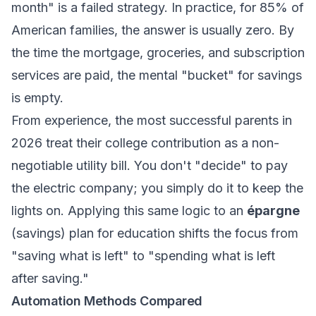
month" is a failed strategy. In practice, for 85% of
American families, the answer is usually zero. By
the time the mortgage, groceries, and subscription
services are paid, the mental "bucket" for savings
is empty.
From experience, the most successful parents in
2026 treat their college contribution as a non-
negotiable utility bill. You don't "decide" to pay
the electric company; you simply do it to keep the
lights on. Applying this same logic to an
épargne
(savings) plan for education shifts the focus from
"saving what is left" to "spending what is left
after saving."
Automation Methods Compared