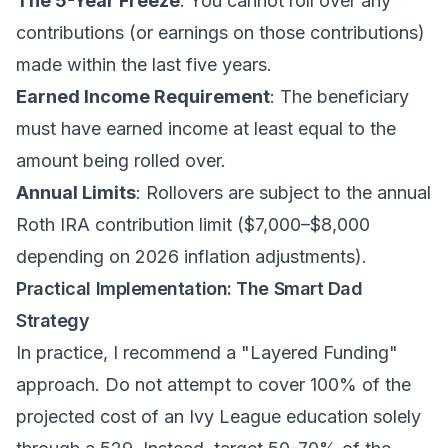
The 5-Year Freeze
: You cannot roll over any
contributions (or earnings on those contributions)
made within the last five years.
Earned Income Requirement
: The beneficiary
must have earned income at least equal to the
amount being rolled over.
Annual Limits
: Rollovers are subject to the annual
Roth IRA contribution limit ($7,000–$8,000
depending on 2026 inflation adjustments).
Practical Implementation: The Smart Dad
Strategy
In practice, I recommend a "Layered Funding"
approach. Do not attempt to cover 100% of the
projected cost of an Ivy League education solely