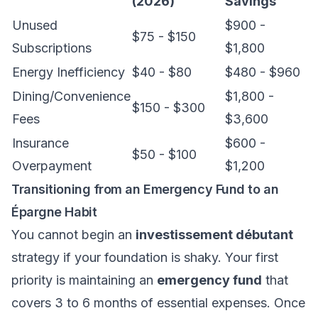
(2026)
Savings
Unused
$900 -
$75 - $150
Subscriptions
$1,800
Energy Inefficiency
$40 - $80
$480 - $960
Dining/Convenience
$1,800 -
$150 - $300
Fees
$3,600
Insurance
$600 -
$50 - $100
Overpayment
$1,200
Transitioning from an Emergency Fund to an
Épargne Habit
You cannot begin an
investissement débutant
strategy if your foundation is shaky. Your first
priority is maintaining an
emergency fund
that
covers 3 to 6 months of essential expenses. Once