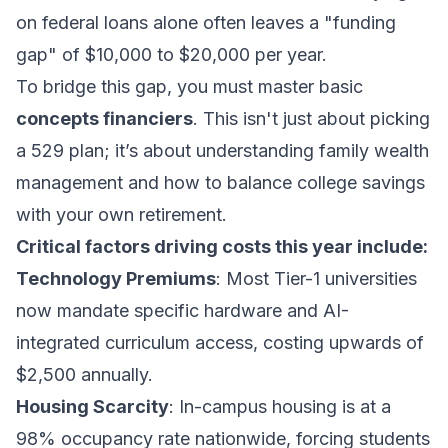
on federal loans alone often leaves a "funding
gap" of $10,000 to $20,000 per year.
To bridge this gap, you must master basic
concepts financiers
. This isn't just about picking
a 529 plan; it’s about understanding
family wealth
management
and how to balance college savings
with your own retirement.
Critical factors driving costs this year include:
Technology Premiums
: Most Tier-1 universities
now mandate specific hardware and AI-
integrated curriculum access, costing upwards of
$2,500 annually.
Housing Scarcity
: In-campus housing is at a
98% occupancy rate nationwide, forcing students