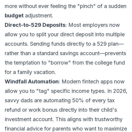
more without ever feeling the "pinch" of a sudden
budget
adjustment.
Direct-to-529 Deposits
: Most employers now
allow you to split your direct deposit into multiple
accounts. Sending funds directly to a 529 plan—
rather than a standard savings account—prevents
the temptation to "borrow" from the college fund
for a family vacation.
Windfall Automation
: Modern fintech apps now
allow you to "tag" specific income types. In 2026,
savvy dads are automating 50% of every tax
refund or work bonus directly into their child's
investment account. This aligns with
trustworthy
financial advice for parents
who want to maximize