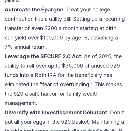
pillars:
Automate the Épargne
: Treat your college
contribution like a utility bill. Setting up a recurring
transfer of even $200 a month starting at birth
can yield over $100,000 by age 18, assuming a
7% annual return.
Leverage the SECURE 2.0 Act
: As of 2026, the
ability to roll over up to $35,000 of unused 529
funds into a Roth IRA for the beneficiary has
eliminated the "fear of overfunding." This makes
the 529 a safe harbor for
family wealth
management
.
Diversify with Investissement Débutant
: Don't
put all your eggs in the 529 basket. Maintaining a