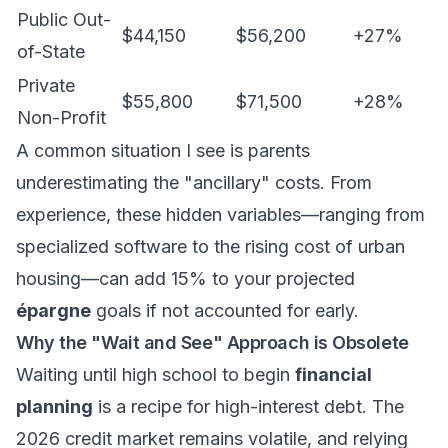
Public Out-
$44,150
$56,200
+27%
of-State
Private
$55,800
$71,500
+28%
Non-Profit
A common situation I see is parents
underestimating the "ancillary" costs. From
experience, these hidden variables—ranging from
specialized software to the rising cost of urban
housing—can add 15% to your projected
épargne
goals if not accounted for early.
Why the "Wait and See" Approach is Obsolete
Waiting until high school to begin
financial
planning
is a recipe for high-interest debt. The
2026 credit market remains volatile, and relying