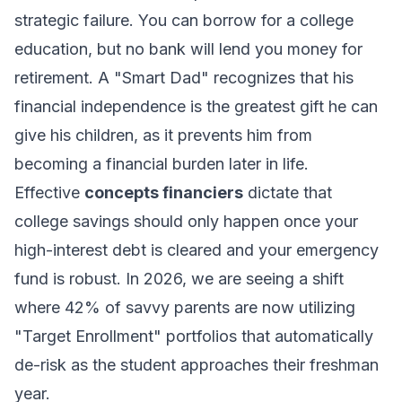
strategic failure. You can borrow for a college
education, but no bank will lend you money for
retirement. A "Smart Dad" recognizes that his
financial independence is the greatest gift he can
give his children, as it prevents him from
becoming a financial burden later in life.
Effective
concepts financiers
dictate that
college savings should only happen once your
high-interest debt is cleared and your emergency
fund is robust. In 2026, we are seeing a shift
where 42% of savvy parents are now utilizing
"Target Enrollment" portfolios that automatically
de-risk as the student approaches their freshman
year.