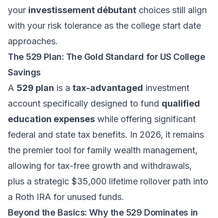
your
investissement débutant
choices still align
with your risk tolerance as the college start date
approaches.
The 529 Plan: The Gold Standard for US College
Savings
A
529 plan
is a
tax-advantaged
investment
account specifically designed to fund
qualified
education expenses
while offering significant
federal and state tax benefits. In 2026, it remains
the premier tool for
family wealth management
,
allowing for tax-free growth and withdrawals,
plus a strategic $35,000 lifetime rollover path into
a Roth IRA for unused funds.
Beyond the Basics: Why the 529 Dominates in