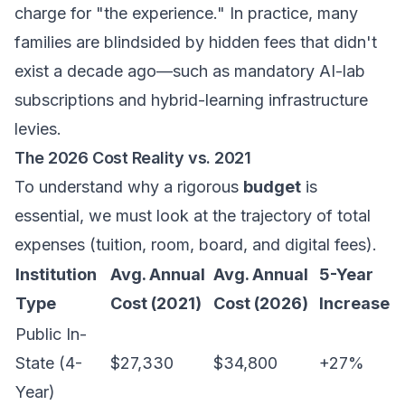
charge for "the experience." In practice, many
families are blindsided by hidden fees that didn't
exist a decade ago—such as mandatory AI-lab
subscriptions and hybrid-learning infrastructure
levies.
The 2026 Cost Reality vs. 2021
To understand why a rigorous
budget
is
essential, we must look at the trajectory of total
expenses (tuition, room, board, and digital fees).
Institution
Avg. Annual
Avg. Annual
5-Year
Type
Cost (2021)
Cost (2026)
Increase
Public In-
State (4-
$27,330
$34,800
+27%
Year)