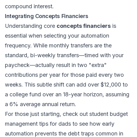
compound interest.
Integrating Concepts Financiers
Understanding core
concepts financiers
is
essential when selecting your automation
frequency. While monthly transfers are the
standard, bi-weekly transfers—timed with your
paycheck—actually result in two "extra"
contributions per year for those paid every two
weeks. This subtle shift can add over $12,000 to
a college fund over an 18-year horizon, assuming
a 6% average annual return.
For those just starting, check out
student budget
management tips for dads
to see how early
automation prevents the debt traps common in