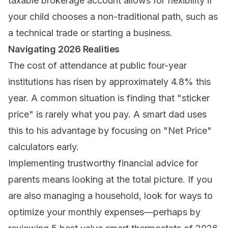
taxable brokerage account allows for flexibility if
your child chooses a non-traditional path, such as
a technical trade or starting a business.
Navigating 2026 Realities
The cost of attendance at public four-year
institutions has risen by approximately 4.8% this
year. A common situation is finding that "sticker
price" is rarely what you pay. A smart dad uses
this to his advantage by focusing on "Net Price"
calculators early.
Implementing
trustworthy financial advice for
parents
means looking at the total picture. If you
are also managing a household, look for ways to
optimize your monthly expenses—perhaps by