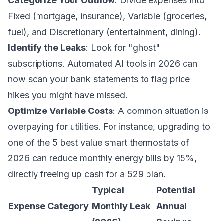
Categorize Your Outflow
: Divide expenses into
Fixed (mortgage, insurance), Variable (groceries,
fuel), and Discretionary (entertainment, dining).
Identify the Leaks
: Look for "ghost"
subscriptions. Automated AI tools in 2026 can
now scan your bank statements to flag price
hikes you might have missed.
Optimize Variable Costs
: A common situation is
overpaying for utilities. For instance, upgrading to
one of the
5 best value smart thermostats of
2026
can reduce monthly energy bills by 15%,
directly freeing up cash for a 529 plan.
Typical
Potential
Expense Category
Monthly Leak
Annual