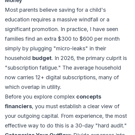
Money"
Most parents believe saving for a child's
education requires a massive windfall or a
significant promotion. In practice, I have seen
families find an extra $300 to $600 per month
simply by plugging "micro-leaks" in their
household
budget
. In 2026, the primary culprit is
"subscription fatigue." The average household
now carries 12+ digital subscriptions, many of
which overlap in utility.
Before you explore complex
concepts
financiers
, you must establish a clear view of
your outgoing capital. From experience, the most
effective way to do this is a 30-day "hard audit."