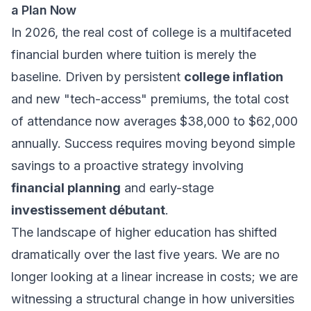
a Plan Now
In 2026, the real cost of college is a multifaceted
financial burden where tuition is merely the
baseline. Driven by persistent
college inflation
and new "tech-access" premiums, the total cost
of attendance now averages $38,000 to $62,000
annually. Success requires moving beyond simple
savings to a proactive strategy involving
financial planning
and early-stage
investissement débutant
.
The landscape of higher education has shifted
dramatically over the last five years. We are no
longer looking at a linear increase in costs; we are
witnessing a structural change in how universities