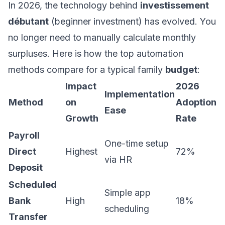
In 2026, the technology behind
investissement
débutant
(beginner investment) has evolved. You
no longer need to manually calculate monthly
surpluses. Here is how the top automation
methods compare for a typical family
budget
:
Impact
2026
Implementation
Method
on
Adoption
Ease
Growth
Rate
Payroll
One-time setup
Direct
Highest
72%
via HR
Deposit
Scheduled
Simple app
Bank
High
18%
scheduling
Transfer