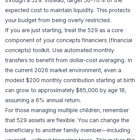
through a 529. Instead, target 50-70% of the
expected cost to maintain liquidity. This protects
your
budget
from being overly restricted.
If you are just starting, treat the 529 as a core
component of your
concepts financiers
(financial
concepts) toolkit. Use automated monthly
transfers to benefit from dollar-cost averaging. In
the current 2026 market environment, even a
modest $200 monthly contribution starting at birth
can grow to approximately $85,000 by age 18,
assuming a 6% annual return.
For those managing multiple children, remember
that 529 assets are flexible. You can change the
beneficiary to another family member—including