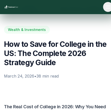
Wealth &
Home
/
Blog
/
/
How to Save for College in the US: The Complete 2026 Strategy Guide
O
Investments
Wealth & Investments
How to Save for College in the
US: The Complete 2026
Strategy Guide
March 24, 2026
•
38
min read
The Real Cost of College in 2026: Why You Need