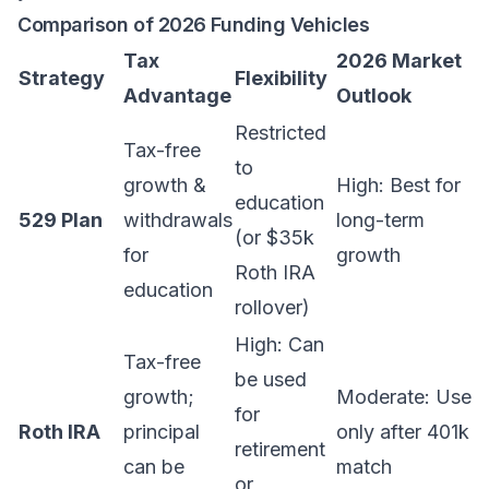
Comparison of 2026 Funding Vehicles
Tax
2026 Market
Strategy
Flexibility
Advantage
Outlook
Restricted
Tax-free
to
growth &
High: Best for
education
529 Plan
withdrawals
long-term
(or $35k
for
growth
Roth IRA
education
rollover)
High: Can
Tax-free
be used
growth;
Moderate: Use
for
Roth IRA
principal
only after 401k
retirement
can be
match
or