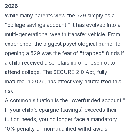
2026
While many parents view the 529 simply as a
"college savings account," it has evolved into a
multi-generational wealth transfer vehicle. From
experience, the biggest psychological barrier to
opening a 529 was the fear of "trapped" funds if
a child received a scholarship or chose not to
attend college. The SECURE 2.0 Act, fully
matured in 2026, has effectively neutralized this
risk.
A common situation is the "overfunded account."
If your child’s
épargne
(savings) exceeds their
tuition needs, you no longer face a mandatory
10% penalty on non-qualified withdrawals.