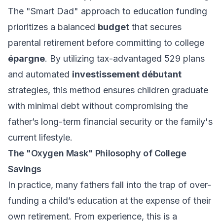
The "Smart Dad" approach to education funding
prioritizes a balanced
budget
that secures
parental retirement before committing to college
épargne
. By utilizing tax-advantaged 529 plans
and automated
investissement débutant
strategies, this method ensures children graduate
with minimal debt without compromising the
father’s long-term financial security or the family's
current lifestyle.
The "Oxygen Mask" Philosophy of College
Savings
In practice, many fathers fall into the trap of over-
funding a child’s education at the expense of their
own retirement. From experience, this is a