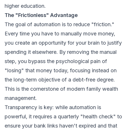
higher education.
The "Frictionless" Advantage
The goal of automation is to reduce "friction."
Every time you have to manually move money,
you create an opportunity for your brain to justify
spending it elsewhere. By removing the manual
step, you bypass the psychological pain of
"losing" that money today, focusing instead on
the long-term objective of a debt-free degree.
This is the cornerstone of modern
family wealth
management
.
Transparency is key: while automation is
powerful, it requires a quarterly "health check" to
ensure your bank links haven't expired and that