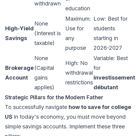
withdrawn
education
Maximum:
Low: Best for
None
High-Yield
Use for
students
(Interest is
Savings
any
starting in
taxable)
purpose
2026-2027
None
Variable: Best
High: No
Brokerage
(Capital
for
withdrawal
Account
gains
investissement
restrictions
applies)
débutant
Strategic Pillars for the Modern Father
To successfully navigate
how to save for college
US
in today's economy, you must move beyond
simple savings accounts. Implement these three