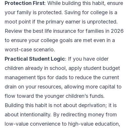
Protection First
: While building this habit, ensure
your family is protected. Saving for college is a
moot point if the primary earner is unprotected.
Review the
best life insurance for families in 2026
to ensure your college goals are met even in a
worst-case scenario.
Practical Student Logic
: If you have older
children already in school, apply
student budget
management tips for dads
to reduce the current
drain on your resources, allowing more capital to
flow toward the younger children’s funds.
Building this habit is not about deprivation; it is
about intentionality. By redirecting money from
low-value convenience to high-value education,