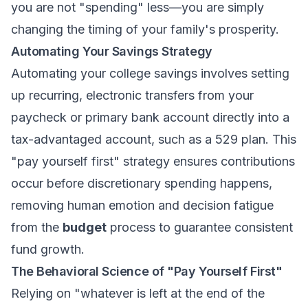
you are not "spending" less—you are simply
changing the timing of your family's prosperity.
Automating Your Savings Strategy
Automating your college savings involves setting
up recurring, electronic transfers from your
paycheck or primary bank account directly into a
tax-advantaged account, such as a 529 plan. This
"pay yourself first" strategy ensures contributions
occur before discretionary spending happens,
removing human emotion and decision fatigue
from the
budget
process to guarantee consistent
fund growth.
The Behavioral Science of "Pay Yourself First"
Relying on "whatever is left at the end of the