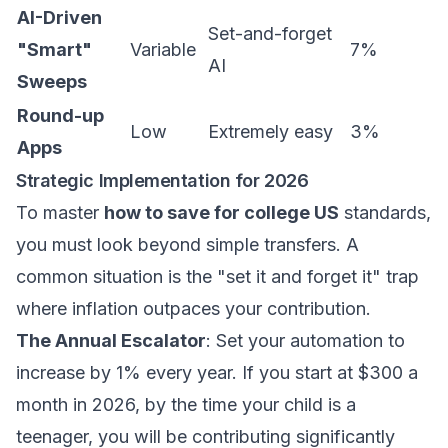
AI-Driven
Set-and-forget
"Smart"
Variable
7%
AI
Sweeps
Round-up
Low
Extremely easy
3%
Apps
Strategic Implementation for 2026
To master
how to save for college US
standards,
you must look beyond simple transfers. A
common situation is the "set it and forget it" trap
where inflation outpaces your contribution.
The Annual Escalator
: Set your automation to
increase by 1% every year. If you start at $300 a
month in 2026, by the time your child is a
teenager, you will be contributing significantly