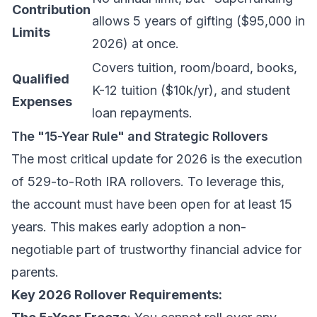
Contribution
allows 5 years of gifting ($95,000 in
Limits
2026) at once.
Covers tuition, room/board, books,
Qualified
K-12 tuition ($10k/yr), and student
Expenses
loan repayments.
The "15-Year Rule" and Strategic Rollovers
The most critical update for 2026 is the execution
of 529-to-Roth IRA rollovers. To leverage this,
the account must have been open for at least 15
years. This makes early adoption a non-
negotiable part of
trustworthy financial advice for
parents
.
Key 2026 Rollover Requirements: